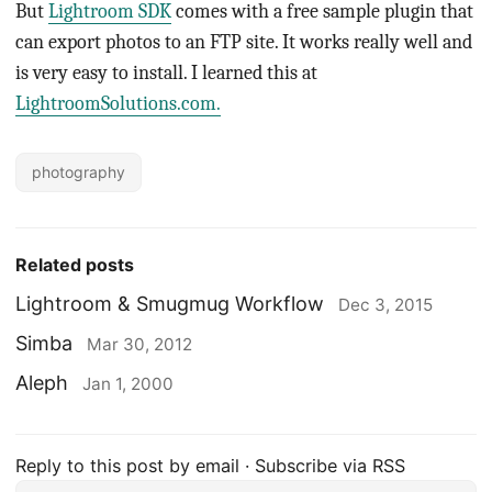
But
Lightroom SDK
comes with a free sample plugin that
can export photos to an FTP site. It works really well and
is very easy to install. I learned this at
LightroomSolutions.com.
photography
Related posts
Lightroom & Smugmug Workflow
Dec 3, 2015
Simba
Mar 30, 2012
Aleph
Jan 1, 2000
Reply to this post by email
·
Subscribe via RSS