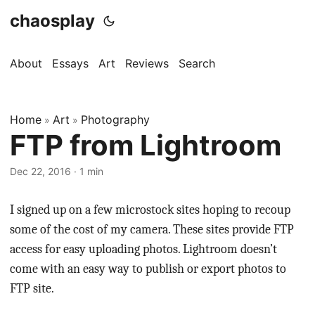
chaosplay
About
Essays
Art
Reviews
Search
Home
Art
Photography
»
»
FTP from Lightroom
Dec 22, 2016 · 1 min
I signed up on a few microstock sites hoping to recoup
some of the cost of my camera. These sites provide FTP
access for easy uploading photos. Lightroom doesn’t
come with an easy way to publish or export photos to
FTP site.