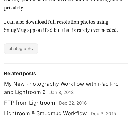
privately.
I can also download full resolution photos using
SmugMug app on iPad but that is rarely ever needed.
photography
Related posts
My New Photography Workflow with iPad Pro
and Lightroom 6
Jan 8, 2018
FTP from Lightroom
Dec 22, 2016
Lightroom & Smugmug Workflow
Dec 3, 2015