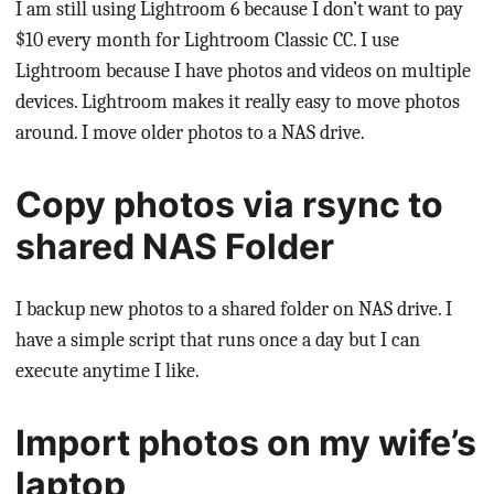
I am still using Lightroom 6 because I don’t want to pay
$10 every month for Lightroom Classic CC. I use
Lightroom because I have photos and videos on multiple
devices. Lightroom makes it really easy to move photos
around. I move older photos to a NAS drive.
Copy photos via rsync to
shared NAS Folder
I backup new photos to a shared folder on NAS drive. I
have a simple script that runs once a day but I can
execute anytime I like.
Import photos on my wife’s
laptop