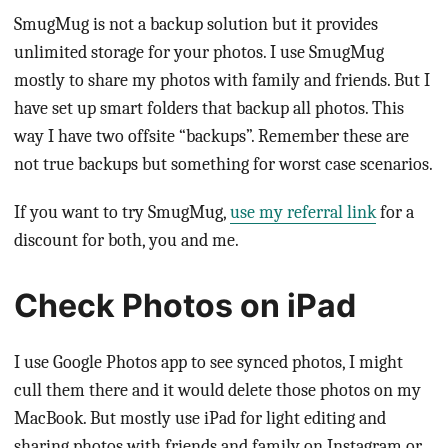
SmugMug is not a backup solution but it provides
unlimited storage for your photos. I use SmugMug
mostly to share my photos with family and friends. But I
have set up smart folders that backup all photos. This
way I have two offsite “backups”. Remember these are
not true backups but something for worst case scenarios.
If you want to try SmugMug,
use my referral link
for a
discount for both, you and me.
Check Photos on iPad
I use Google Photos app to see synced photos, I might
cull them there and it would delete those photos on my
MacBook. But mostly use iPad for light editing and
sharing photos with friends and family on Instagram or