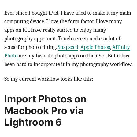
Ever since I bought iPad, I have tried to make it my main
computing device. I love the form factor. I love many
apps on it. I have really started to enjoy many
photography apps on it. Touch screen makes a lot of
sense for photo editing.
Snapseed
,
Apple Photos
,
Affinity
Photo
are my favorite photo apps on the iPad. But it has
been hard to incorporate it in my photography workflow.
So my current workflow looks like this:
Import Photos on
Macbook Pro via
Lightroom 6