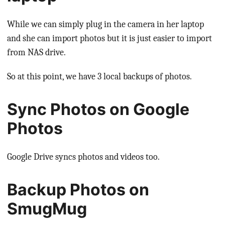
While we can simply plug in the camera in her laptop
and she can import photos but it is just easier to import
from NAS drive.
So at this point, we have 3 local backups of photos.
Sync Photos on Google
Photos
Google Drive syncs photos and videos too.
Backup Photos on
SmugMug