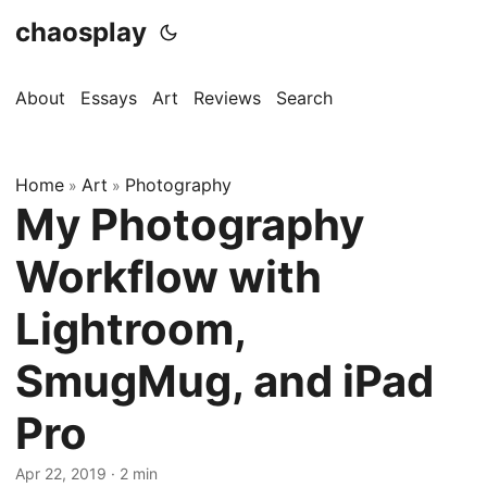
chaosplay
About
Essays
Art
Reviews
Search
Home
Art
Photography
»
»
My Photography
Workflow with
Lightroom,
SmugMug, and iPad
Pro
Apr 22, 2019 · 2 min