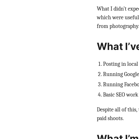
What I didn’t expec
which were useful f
from photography
What I’v
Posting in loca
Running Google
Running Faceb
Basic SEO work
Despite all of this
paid shoots.
What I’m