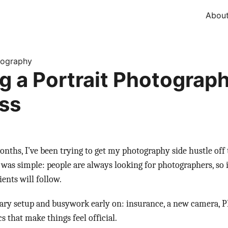
Abou
tography
ng a Portrait Photograp
ss
onths, I’ve been trying to get my photography side hustle of
 was simple: people are always looking for photographers, so if
ients will follow.
ssary setup and busywork early on: insurance, a new camera,
s that make things feel official.