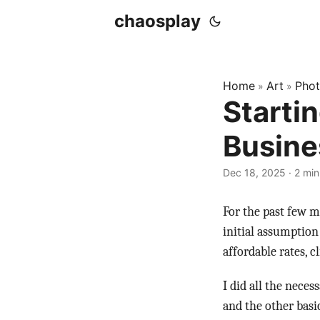
chaosplay
Home
Art
Pho
»
»
Starti
Busine
Dec 18, 2025 · 2 min
For the past few m
initial assumption
affordable rates, cl
I did all the nece
and the other basic