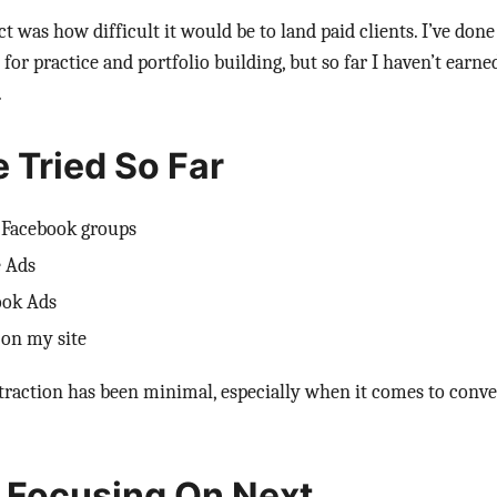
t was how difficult it would be to land paid clients. I’ve don
or practice and portfolio building, but so far I haven’t earned
.
e Tried So Far
l Facebook groups
 Ads
ook Ads
 on my site
, traction has been minimal, especially when it comes to conve
 Focusing On Next