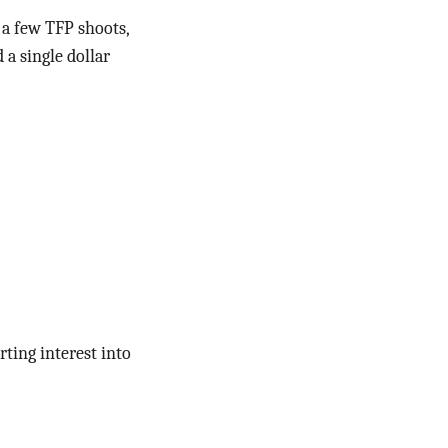
e a few TFP shoots,
 a single dollar
rting interest into