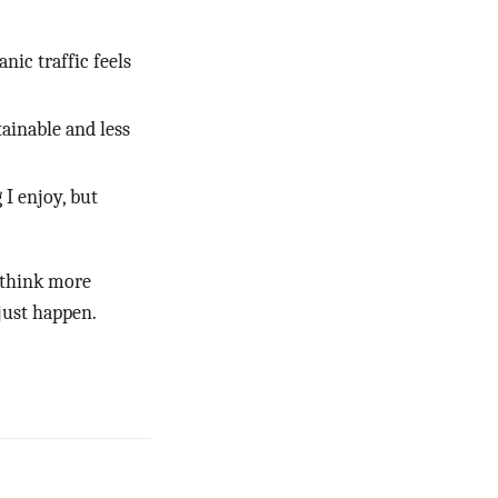
nic traffic feels
ainable and less
I enjoy, but
 think more
 just happen.