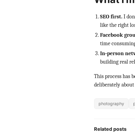
SEO first.
I don
like the right 
Facebook group
time consuming
In-person net
building real re
This process has b
deliberately about
photography
Related posts