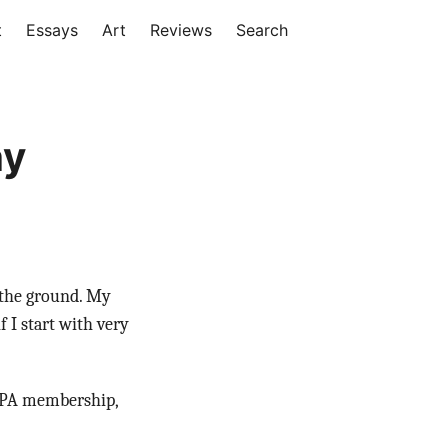
t
Essays
Art
Reviews
Search
hy
f the ground. My
 I start with very
 PPA membership,