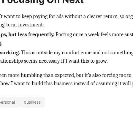
’t want to keep paying for ads without a clearer return, so orga
long-term investment.
s, but less frequently.
Posting once a week feels more sust
.
working.
This is outside my comfort zone and not something 
lationships seems necessary if I want this to grow.
een more humbling than expected, but it’s also forcing me to
 how I want to build this business instead of assuming it will
personal
business