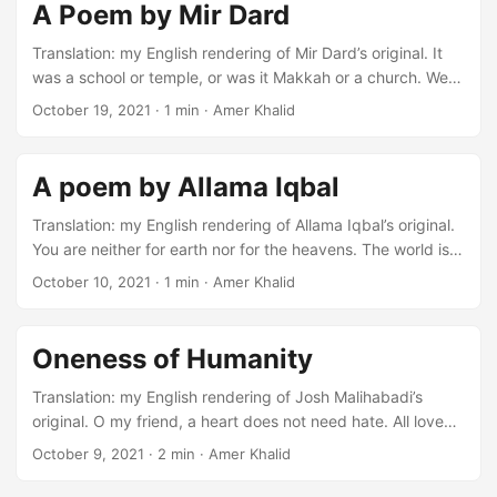
of hopes in your heart. These are marks of true love, they
A Poem by Mir Dard
remain forever. It is not possible to wash them away from
your heart. ...
Translation: my English rendering of Mir Dard’s original. It
was a school or temple, or was it Makkah or a church. We
were all guests, only you were the host. Oh! How sad it is. I
October 19, 2021
·
1 min
·
Amer Khalid
found just before death. It was only a dream, what I saw. It
was only a fairy tale, what I heard. How sad it is that
autumn is in the garden. There was some grass, which was
A poem by Allama Iqbal
my friend. ...
Translation: my English rendering of Allama Iqbal’s original.
You are neither for earth nor for the heavens. The world is
for you; you are not for the world. This garden is the place
October 10, 2021
·
1 min
·
Amer Khalid
for pain and prayer. Not for picking flowers or building a
nest. How long will you stay in the rivers of Ravi, Nile, and
Farat? Your ship was built for infinite oceans. It was
Oneness of Humanity
nothing, what we have exaggerated. ...
Translation: my English rendering of Josh Malihabadi’s
original. O my friend, a heart does not need hate. All love
good but do not even hate bad. Who does not want the
October 9, 2021
·
2 min
·
Amer Khalid
softness of flowers? But do not be afraid of sharpness of
thorns. There is same blood in the veins of the thorn. It is