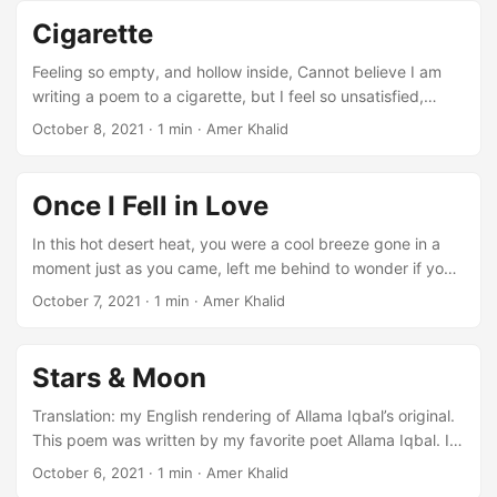
brought up by same evening breeze of the spring. Do not
Cigarette
throw away dying flowers. Yesterday, they were the glamor
of the garden. Once they were also part of the world of
Feeling so empty, and hollow inside, Cannot believe I am
perfumes. O passerby! Do not kick dust on their leaves.
writing a poem to a cigarette, but I feel so unsatisfied,
Though they are no longer in the feast. They were raised in
unfulfilled, like this poem, half-finished.
October 8, 2021
·
1 min
·
Amer Khalid
the laps of same morning breeze. ...
Once I Fell in Love
In this hot desert heat, you were a cool breeze gone in a
moment just as you came, left me behind to wonder if you
will ever return to mess up my hair, to touch my thirsty lips
October 7, 2021
·
1 min
·
Amer Khalid
softly you were a sweet dream, vanished with the stars in
the morning leaving me to wake up in the blinding sunlight,
to look for a shade where there are no trees ...
Stars & Moon
Translation: my English rendering of Allama Iqbal’s original.
This poem was written by my favorite poet Allama Iqbal. I
translated it for my English class during my freshman year.
October 6, 2021
·
1 min
·
Amer Khalid
“The view up here is the same as ever. We are tired of