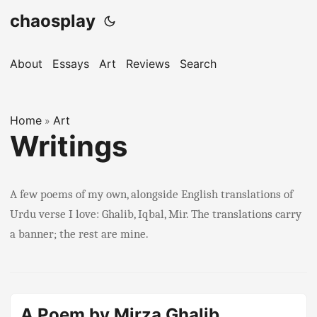
chaosplay
About
Essays
Art
Reviews
Search
Home
Art
»
Writings
A few poems of my own, alongside English translations of
Urdu verse I love: Ghalib, Iqbal, Mir. The translations carry
a banner; the rest are mine.
A Poem by Mirza Ghalib