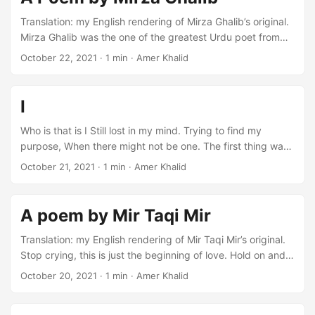
Translation: my English rendering of Mirza Ghalib’s original.
Mirza Ghalib was the one of the greatest Urdu poet from
19th century. I translated this poem for a school project. I
October 22, 2021
·
1 min
·
Amer Khalid
look at the joys of this world, as I look at the dust. Crying
used to give me pleasure but now my eyes have gone dry.
When I am dead, wind might take my dust to my
I
destination. Because now I have no more strength to
continue. ...
Who is that is I Still lost in my mind. Trying to find my
purpose, When there might not be one. The first thing was
writing Can words truly change anything? Why should I
October 21, 2021
·
1 min
·
Amer Khalid
write, When there is so much noise Are you in that house,
Or are you out here. I will give up now, This desert is just
too vast. My voice will not reach you, Is this even a
A poem by Mir Taqi Mir
language. ...
Translation: my English rendering of Mir Taqi Mir’s original.
Stop crying, this is just the beginning of love. Hold on and
see what will be next. In the morning, there were voices in
October 20, 2021
·
1 min
·
Amer Khalid
the caravan. Let’s move on and let the sleeper sleep. On
this ground nothing can grow. Please stop planting seeds