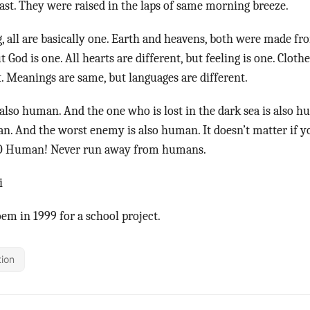
east. They were raised in the laps of same morning breeze.
ng, all are basically one. Earth and heavens, both were made fr
ut God is one. All hearts are different, but feeling is one. Cloth
t. Meanings are same, but languages are different.
 also human. And the one who is lost in the dark sea is also h
an. And the worst enemy is also human. It doesn’t matter if
t, O Human! Never run away from humans.
i
oem in 1999 for a school project.
tion