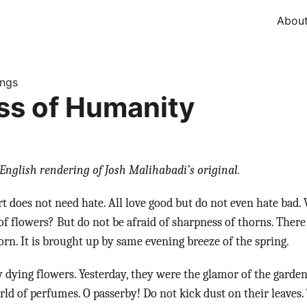
Abou
ings
s of Humanity
English rendering of Josh Malihabadi’s original.
rt does not need hate. All love good but do not even hate bad
of flowers? But do not be afraid of sharpness of thorns. There
orn. It is brought up by same evening breeze of the spring.
dying flowers. Yesterday, they were the glamor of the garde
orld of perfumes. O passerby! Do not kick dust on their leaves