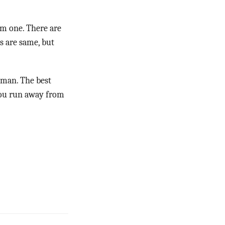
om one. There are
es are same, but
uman. The best
 you run away from