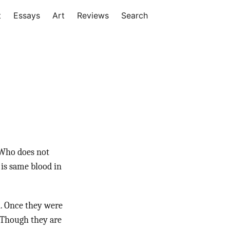
t
Essays
Art
Reviews
Search
. Who does not
 is same blood in
n. Once they were
. Though they are