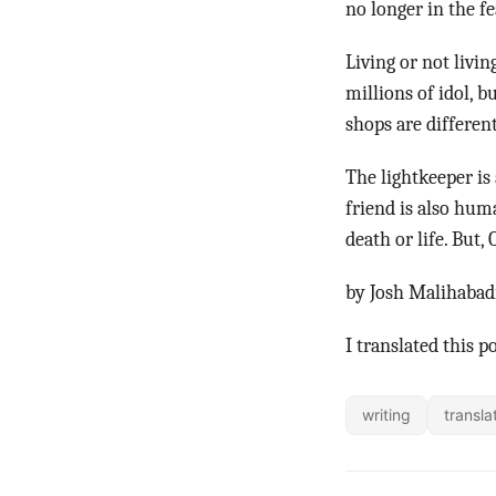
no longer in the f
Living or not livi
millions of idol, b
shops are differen
The lightkeeper is
friend is also hum
death or life. Bu
by Josh Malihabad
I translated this p
writing
transla