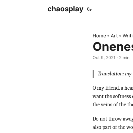
chaosplay
Home
Art
Writ
»
»
Onenes
Oct 9, 2021 · 2 min
Translation: my 
O my friend, a hea
want the softness 
the veins of the th
Do not throw away 
also part of the w