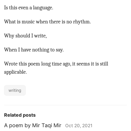
Is this even a language.
What is music when there is no rhythm.
Why should I write,
When I have nothing to say.
Wrote this poem long time ago, it seems it is still
applicable.
writing
Related posts
A poem by Mir Taqi Mir
Oct 20, 2021