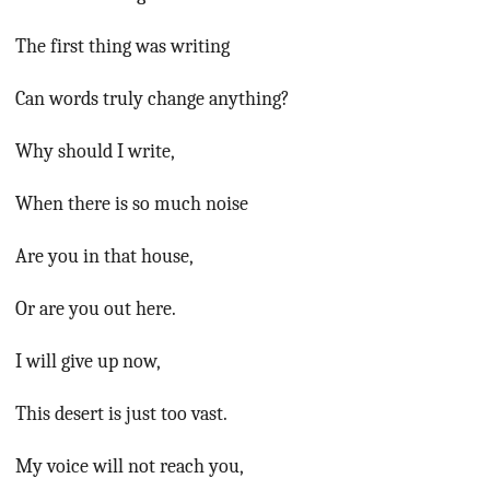
The first thing was writing
Can words truly change anything?
Why should I write,
When there is so much noise
Are you in that house,
Or are you out here.
I will give up now,
This desert is just too vast.
My voice will not reach you,