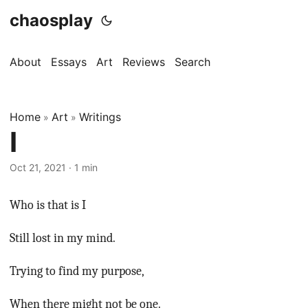
chaosplay
About
Essays
Art
Reviews
Search
Home
Art
Writings
»
»
I
Oct 21, 2021 · 1 min
Who is that is I
Still lost in my mind.
Trying to find my purpose,
When there might not be one.