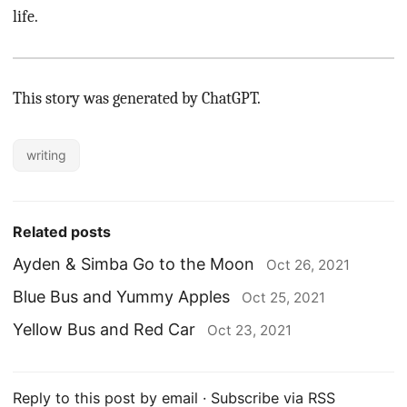
life.
This story was generated by ChatGPT.
writing
Related posts
Ayden & Simba Go to the Moon
Oct 26, 2021
Blue Bus and Yummy Apples
Oct 25, 2021
Yellow Bus and Red Car
Oct 23, 2021
Reply to this post by email
·
Subscribe via RSS