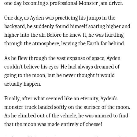
one day becoming a professional Monster Jam driver.
One day, as Ayden was practicing his jumps in the
backyard, he suddenly found himself soaring higher and
higher into the air. Before he knew it, he was hurtling
through the atmosphere, leaving the Earth far behind.
As he flew through the vast expanse of space, Ayden
couldn’t believe his eyes. He had always dreamed of
going to the moon, but he never thought it would
actually happen.
Finally, after what seemed like an eternity, Ayden’s
monster truck landed softly on the surface of the moon.
As he climbed out of the vehicle, he was amazed to find
that the moon was made entirely of cheese!