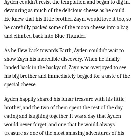
Ayden couldn’t resist the temptation and began to dig in,
devouring as much of the delicious cheese as he could.
He knew that his little brother, Zayn, would love it too, so
he carefully packed some of the moon cheese into a bag
and climbed back into Blue Thunder.
As he flew back towards Earth, Ayden couldn’t wait to
show Zayn his incredible discovery. When he finally
landed back in the backyard, Zayn was overjoyed to see
his big brother and immediately begged for a taste of the
special cheese.
Ayden happily shared his lunar treasure with his little
brother, and the two of them spent the rest of the day
eating and laughing together. It was a day that Ayden
would never forget, and one that he would always
treasure as one of the most amazing adventures of his