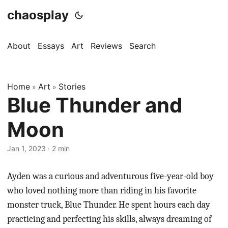
chaosplay
About
Essays
Art
Reviews
Search
Home
Art
Stories
»
»
Blue Thunder and
Moon
Jan 1, 2023 · 2 min
Ayden was a curious and adventurous five-year-old boy
who loved nothing more than riding in his favorite
monster truck, Blue Thunder. He spent hours each day
practicing and perfecting his skills, always dreaming of