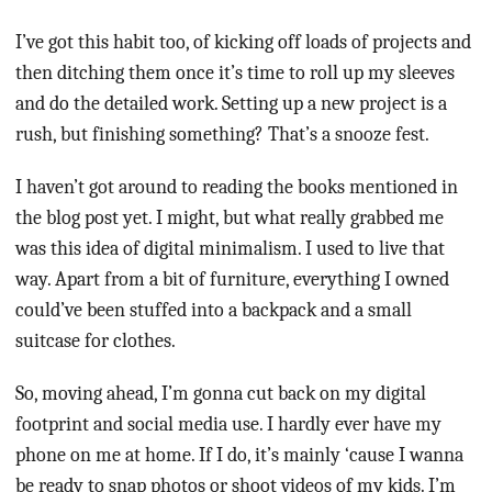
I’ve got this habit too, of kicking off loads of projects and
then ditching them once it’s time to roll up my sleeves
and do the detailed work. Setting up a new project is a
rush, but finishing something? That’s a snooze fest.
I haven’t got around to reading the books mentioned in
the blog post yet. I might, but what really grabbed me
was this idea of digital minimalism. I used to live that
way. Apart from a bit of furniture, everything I owned
could’ve been stuffed into a backpack and a small
suitcase for clothes.
So, moving ahead, I’m gonna cut back on my digital
footprint and social media use. I hardly ever have my
phone on me at home. If I do, it’s mainly ‘cause I wanna
be ready to snap photos or shoot videos of my kids. I’m