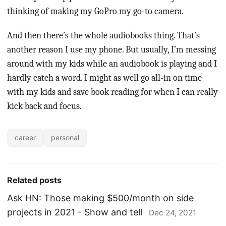
thinking of making my GoPro my go-to camera.
And then there’s the whole audiobooks thing. That’s
another reason I use my phone. But usually, I’m messing
around with my kids while an audiobook is playing and I
hardly catch a word. I might as well go all-in on time
with my kids and save book reading for when I can really
kick back and focus.
career
personal
Related posts
Ask HN: Those making $500/month on side
projects in 2021 - Show and tell
Dec 24, 2021