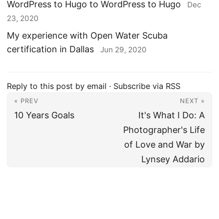
WordPress to Hugo to WordPress to Hugo
Dec
23, 2020
My experience with Open Water Scuba
certification in Dallas
Jun 29, 2020
Reply to this post by email
·
Subscribe via RSS
« PREV
NEXT »
10 Years Goals
It's What I Do: A
Photographer's Life
of Love and War by
Lynsey Addario