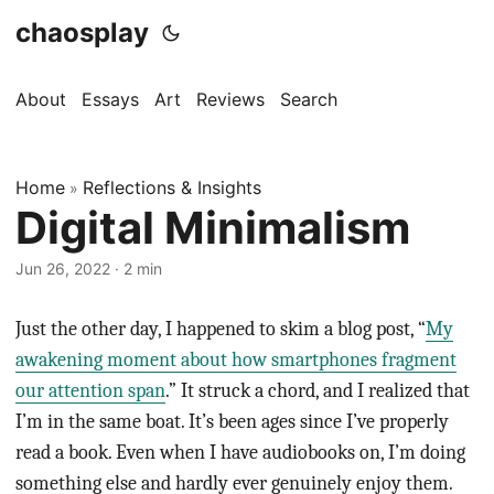
chaosplay
About
Essays
Art
Reviews
Search
Home
Reflections & Insights
»
Digital Minimalism
Jun 26, 2022 · 2 min
Just the other day, I happened to skim a blog post, “
My
awakening moment about how smartphones fragment
our attention span
.” It struck a chord, and I realized that
I’m in the same boat. It’s been ages since I’ve properly
read a book. Even when I have audiobooks on, I’m doing
something else and hardly ever genuinely enjoy them.