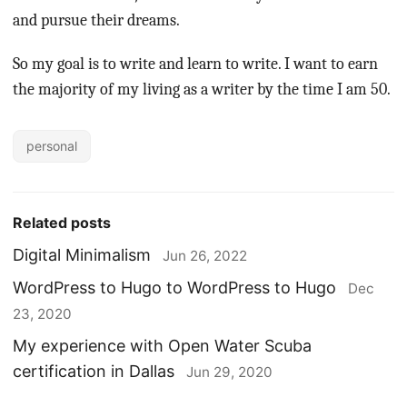
and pursue their dreams.
So my goal is to write and learn to write. I want to earn
the majority of my living as a writer by the time I am 50.
personal
Related posts
Digital Minimalism
Jun 26, 2022
WordPress to Hugo to WordPress to Hugo
Dec
23, 2020
My experience with Open Water Scuba
certification in Dallas
Jun 29, 2020