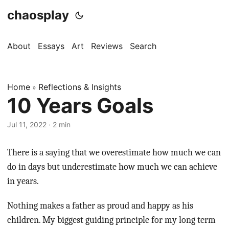
chaosplay
About
Essays
Art
Reviews
Search
Home
Reflections & Insights
»
10 Years Goals
Jul 11, 2022 · 2 min
There is a saying that we overestimate how much we can
do in days but underestimate how much we can achieve
in years.
Nothing makes a father as proud and happy as his
children. My biggest guiding principle for my long term