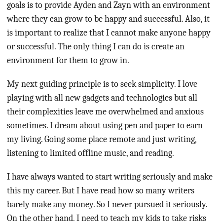
goals is to provide Ayden and Zayn with an environment
where they can grow to be happy and successful. Also, it
is important to realize that I cannot make anyone happy
or successful. The only thing I can do is create an
environment for them to grow in.
My next guiding principle is to seek simplicity. I love
playing with all new gadgets and technologies but all
their complexities leave me overwhelmed and anxious
sometimes. I dream about using pen and paper to earn
my living. Going some place remote and just writing,
listening to limited offline music, and reading.
I have always wanted to start writing seriously and make
this my career. But I have read how so many writers
barely make any money. So I never pursued it seriously.
On the other hand, I need to teach my kids to take risks