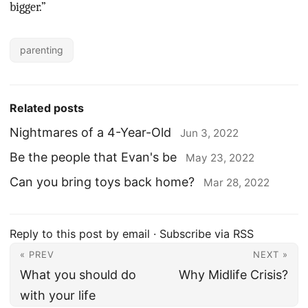
bigger.”
parenting
Related posts
Nightmares of a 4-Year-Old
Jun 3, 2022
Be the people that Evan's be
May 23, 2022
Can you bring toys back home?
Mar 28, 2022
Reply to this post by email
·
Subscribe via RSS
« PREV
NEXT »
What you should do
Why Midlife Crisis?
with your life