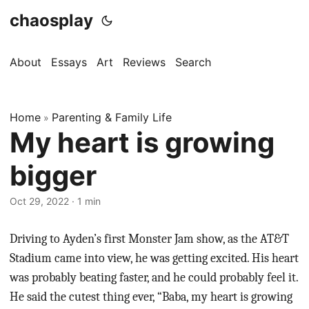
chaosplay
About
Essays
Art
Reviews
Search
Home
Parenting & Family Life
»
My heart is growing
bigger
Oct 29, 2022 · 1 min
Driving to Ayden’s first Monster Jam show, as the AT&T
Stadium came into view, he was getting excited. His heart
was probably beating faster, and he could probably feel it.
He said the cutest thing ever, “Baba, my heart is growing