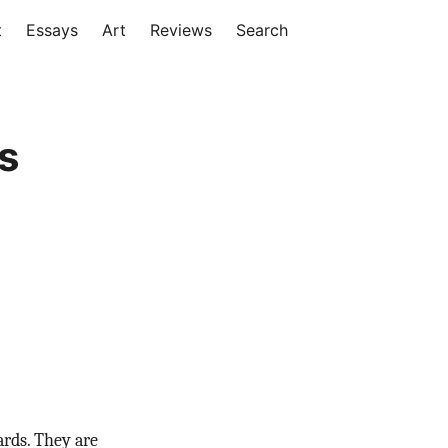
t
Essays
Art
Reviews
Search
s
ards. They are