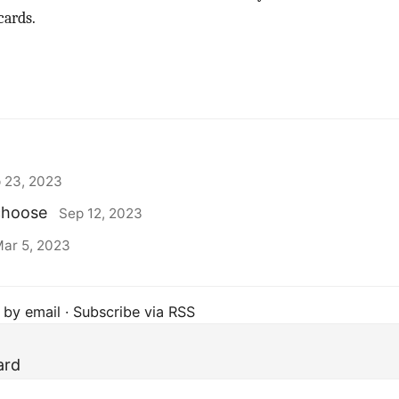
cards.
 23, 2023
 choose
Sep 12, 2023
ar 5, 2023
 by email
·
Subscribe via RSS
ard