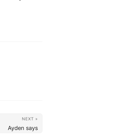
NEXT »
Ayden says