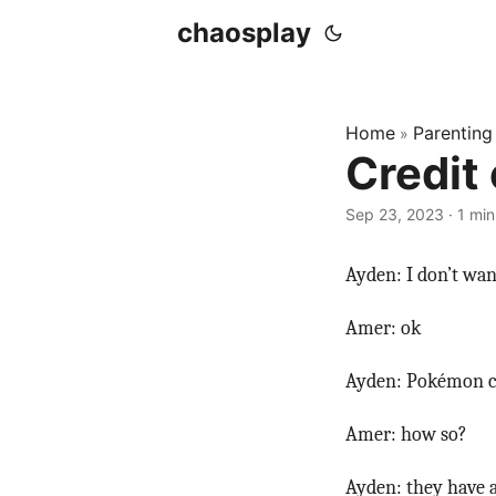
chaosplay
Home
Parenting
»
Credit
Sep 23, 2023 · 1 min
Ayden: I don’t wa
Amer: ok
Ayden: Pokémon ca
Amer: how so?
Ayden: they have a