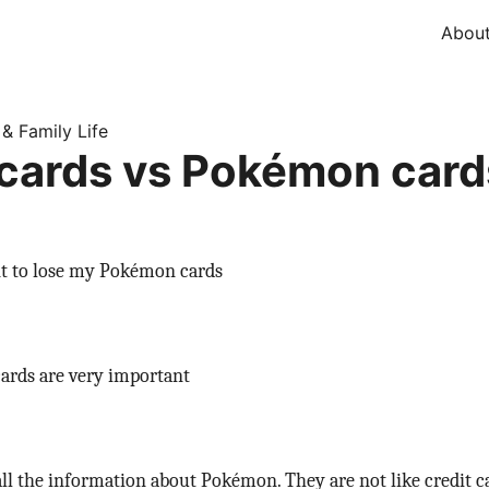
Abou
 & Family Life
 cards vs Pokémon card
nt to lose my Pokémon cards
rds are very important
ll the information about Pokémon. They are not like credit c