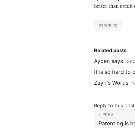
better than credit 
parenting
Related posts
Ayden says
Sep
It is so hard to
Zayn's Words
M
Reply to this post
« PREV
Parenting is h