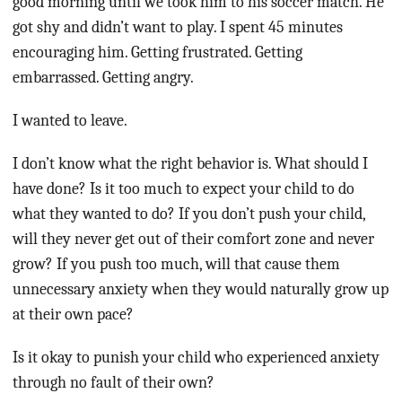
good morning until we took him to his soccer match. He
got shy and didn’t want to play. I spent 45 minutes
encouraging him. Getting frustrated. Getting
embarrassed. Getting angry.
I wanted to leave.
I don’t know what the right behavior is. What should I
have done? Is it too much to expect your child to do
what they wanted to do? If you don’t push your child,
will they never get out of their comfort zone and never
grow? If you push too much, will that cause them
unnecessary anxiety when they would naturally grow up
at their own pace?
Is it okay to punish your child who experienced anxiety
through no fault of their own?