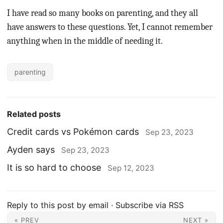
I have read so many books on parenting, and they all
have answers to these questions. Yet, I cannot remember
anything when in the middle of needing it.
parenting
Related posts
Credit cards vs Pokémon cards
Sep 23, 2023
Ayden says
Sep 23, 2023
It is so hard to choose
Sep 12, 2023
Reply to this post by email
·
Subscribe via RSS
« PREV
NEXT »