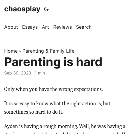
chaosplay
About
Essays
Art
Reviews
Search
Home
Parenting & Family Life
»
Parenting is hard
Sep 30, 2023 · 1 min
Only when you have the wrong expectations.
It is so easy to know what the right action is, but
sometimes so hard to do it.
Ayden is having a rough morning. Well, he was having a