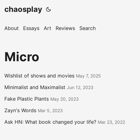
chaosplay
About
Essays
Art
Reviews
Search
Micro
Wishlist of shows and movies
May 7, 2025
Minimalist and Maximalist
Jun 12, 2023
Fake Plastic Plants
May 20, 2023
Zayn's Words
Mar 5, 2023
Ask HN: What book changed your life?
Mar 23, 2022