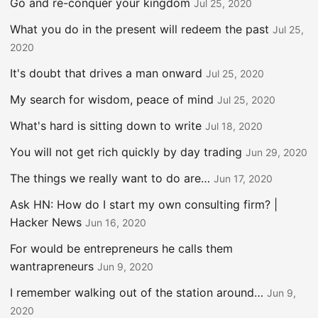
Go and re-conquer your kingdom
Jul 25, 2020
What you do in the present will redeem the past
Jul 25,
2020
It's doubt that drives a man onward
Jul 25, 2020
My search for wisdom, peace of mind
Jul 25, 2020
What's hard is sitting down to write
Jul 18, 2020
You will not get rich quickly by day trading
Jun 29, 2020
The things we really want to do are…
Jun 17, 2020
Ask HN: How do I start my own consulting firm? |
Hacker News
Jun 16, 2020
For would be entrepreneurs he calls them
wantrapreneurs
Jun 9, 2020
I remember walking out of the station around…
Jun 9,
2020