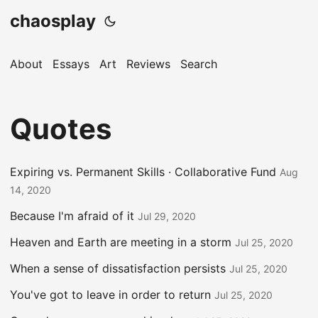
chaosplay
About
Essays
Art
Reviews
Search
Quotes
Expiring vs. Permanent Skills · Collaborative Fund
Aug
14, 2020
Because I'm afraid of it
Jul 29, 2020
Heaven and Earth are meeting in a storm
Jul 25, 2020
When a sense of dissatisfaction persists
Jul 25, 2020
You've got to leave in order to return
Jul 25, 2020