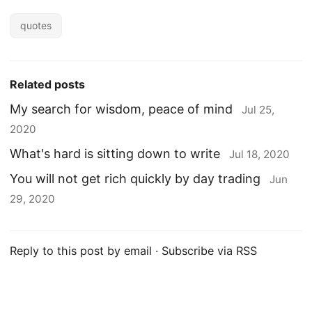
quotes
Related posts
My search for wisdom, peace of mind
Jul 25,
2020
What's hard is sitting down to write
Jul 18, 2020
You will not get rich quickly by day trading
Jun
29, 2020
Reply to this post by email
·
Subscribe via RSS