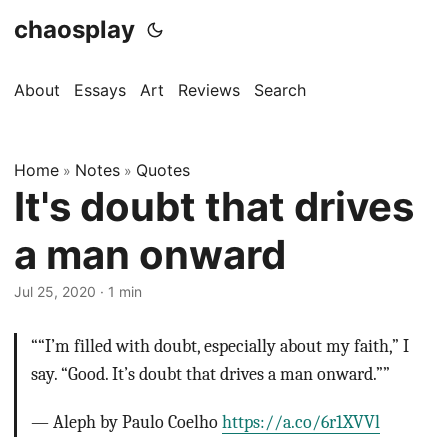
chaosplay
About
Essays
Art
Reviews
Search
Home
Notes
Quotes
»
»
It's doubt that drives
a man onward
Jul 25, 2020 · 1 min
““I’m filled with doubt, especially about my faith,” I
say. “Good. It’s doubt that drives a man onward.””
— Aleph by Paulo Coelho
https://a.co/6r1XVVl