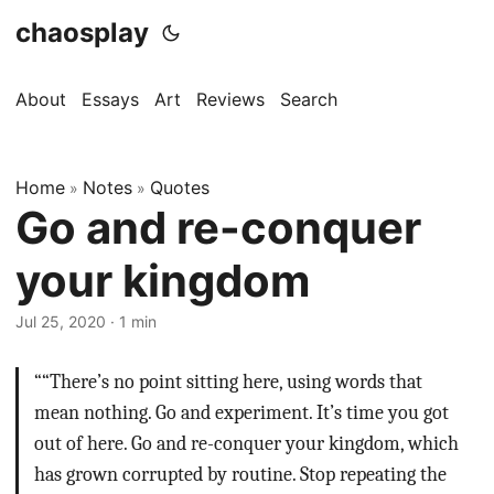
chaosplay
About
Essays
Art
Reviews
Search
Home
Notes
Quotes
»
»
Go and re-conquer
your kingdom
Jul 25, 2020 · 1 min
““There’s no point sitting here, using words that
mean nothing. Go and experiment. It’s time you got
out of here. Go and re-conquer your kingdom, which
has grown corrupted by routine. Stop repeating the