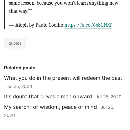
same lesson, because you won’t learn anything new
that way.””
— Aleph by Paulo Coelho
https://a.co/6b8GNXf
quotes
Related posts
What you do in the present will redeem the past
Jul 25, 2020
It's doubt that drives a man onward
Jul 25, 2020
My search for wisdom, peace of mind
Jul 25,
2020