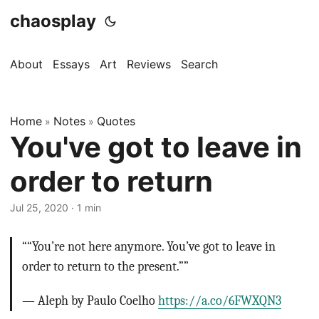
chaosplay
About
Essays
Art
Reviews
Search
Home
Notes
Quotes
»
»
You've got to leave in
order to return
Jul 25, 2020 · 1 min
““You’re not here anymore. You’ve got to leave in
order to return to the present.””
— Aleph by Paulo Coelho
https://a.co/6FWXQN3