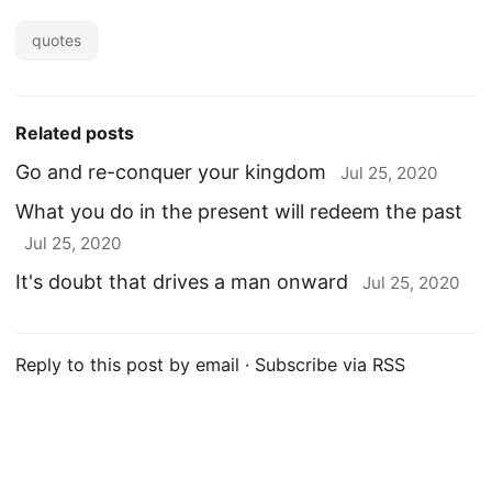
quotes
Related posts
Go and re-conquer your kingdom
Jul 25, 2020
What you do in the present will redeem the past
Jul 25, 2020
It's doubt that drives a man onward
Jul 25, 2020
Reply to this post by email
·
Subscribe via RSS