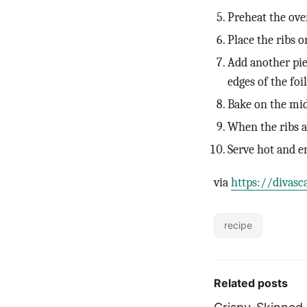
Preheat the ove
Place the ribs on
Add another piec
edges of the foi
Bake on the mid
When the ribs ar
Serve hot and e
via
https://divasc
recipe
Related posts