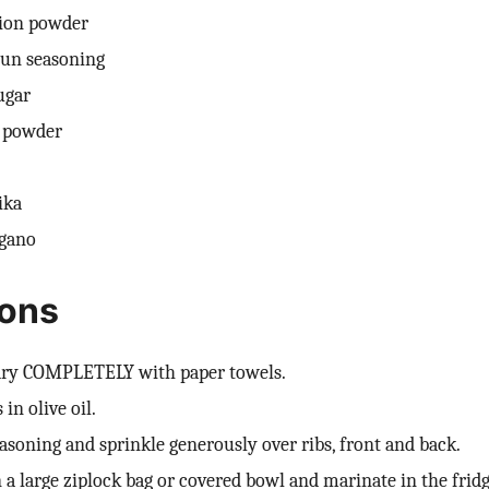
nion powder
jun seasoning
ugar
i powder
ika
egano
ions
 dry COMPLETELY with paper towels.
 in olive oil.
asoning and sprinkle generously over ribs, front and back.
n a large ziplock bag or covered bowl and marinate in the fridg