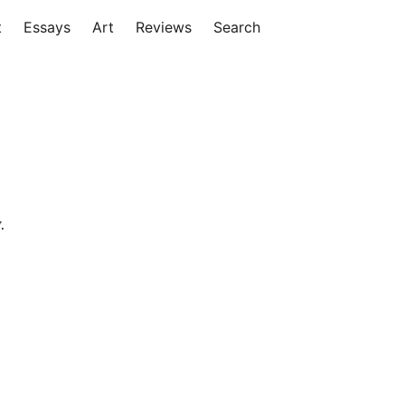
t
Essays
Art
Reviews
Search
.