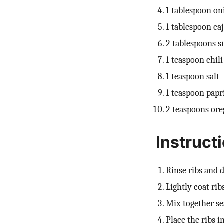
1 tablespoon o
1 tablespoon ca
2 tablespoons s
1 teaspoon chil
1 teaspoon salt
1 teaspoon papr
2 teaspoons or
Instruct
Rinse ribs and
Lightly coat ribs
Mix together se
Place the ribs i