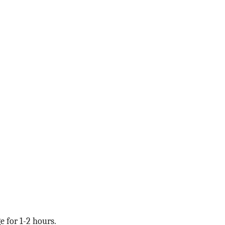
e for 1-2 hours.