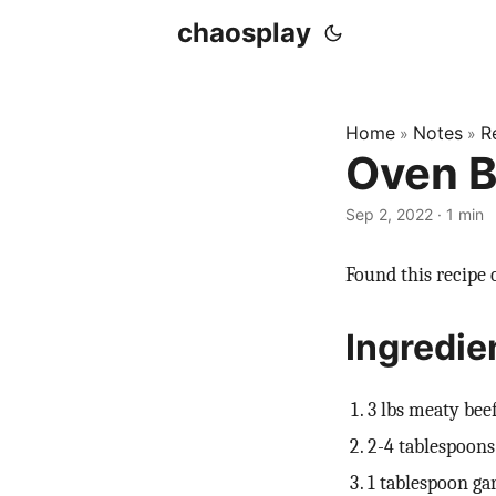
chaosplay
Home
Notes
R
»
»
Oven B
Sep 2, 2022 · 1 min
Found this recipe o
Ingredie
3 lbs meaty beef
2-4 tablespoons 
1 tablespoon ga