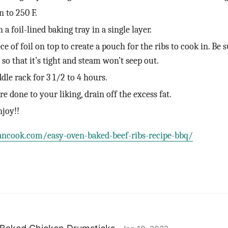
n to 250 F.
 a foil-lined baking tray in a single layer.
e of foil on top to create a pouch for the ribs to cook in. Be s
l so that it’s tight and steam won’t seep out.
dle rack for 3 1/2 to 4 hours.
e done to your liking, drain off the excess fat.
njoy!!
ancook.com/easy-oven-baked-beef-ribs-recipe-bbq/