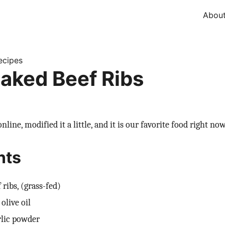
Abou
ecipes
aked Beef Ribs
nline, modified it a little, and it is our favorite food right now
nts
 ribs, (grass-fed)
olive oil
rlic powder