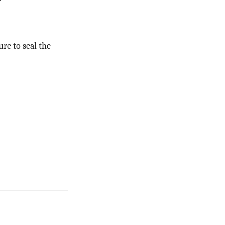
ure to seal the