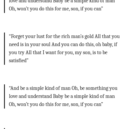
love and understand
Baby be a simple kind of man
Oh, won’t you do this for me, son, if you can”
“Forget your lust for the rich man’s gold
All that you
need is in your soul
And you can do this, oh baby, if
you try
All that I want for you, my son, is to be
satisfied”
“And be a simple kind of man
Oh, be something you
love and understand
Baby be a simple kind of man
Oh, won’t you do this for me, son, if you can”