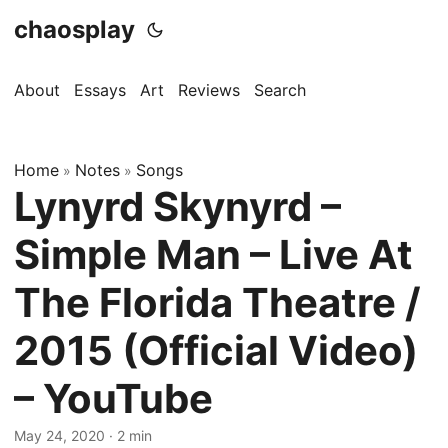
chaosplay
About
Essays
Art
Reviews
Search
Home
Notes
Songs
»
»
Lynyrd Skynyrd –
Simple Man – Live At
The Florida Theatre /
2015 (Official Video)
– YouTube
May 24, 2020 · 2 min