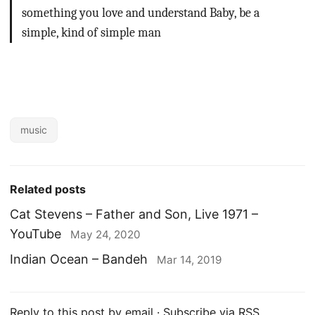
something you love and understand
Baby, be a
simple, kind of simple man
music
Related posts
Cat Stevens – Father and Son, Live 1971 –
YouTube
May 24, 2020
Indian Ocean – Bandeh
Mar 14, 2019
Reply to this post by email
·
Subscribe via RSS