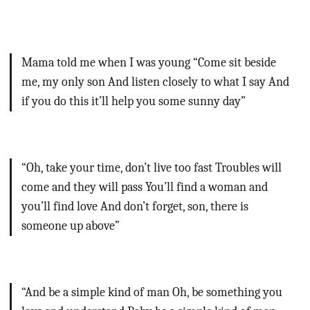
Mama told me when I was young
“Come sit beside
me, my only son
And listen closely to what I say
And
if you do this it’ll help you some sunny day”
“Oh, take your time, don’t live too fast
Troubles will
come and they will pass
You’ll find a woman and
you’ll find love
And don’t forget, son, there is
someone up above”
“And be a simple kind of man
Oh, be something you