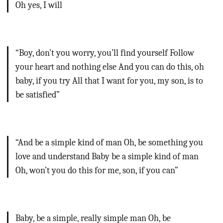
Oh yes, I will
“Boy, don’t you worry, you’ll find yourself
Follow
your heart and nothing else
And you can do this, oh
baby, if you try
All that I want for you, my son, is to
be satisfied”
“And be a simple kind of man
Oh, be something you
love and understand
Baby be a simple kind of man
Oh, won’t you do this for me, son, if you can”
Baby, be a simple, really simple man
Oh, be