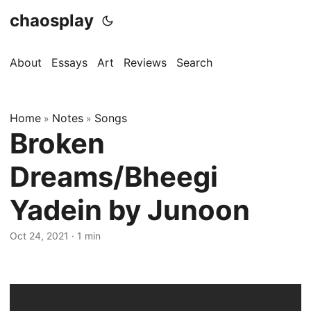
chaosplay
About
Essays
Art
Reviews
Search
Home
Notes
Songs
»
»
Broken
Dreams/Bheegi
Yadein by Junoon
Oct 24, 2021 · 1 min