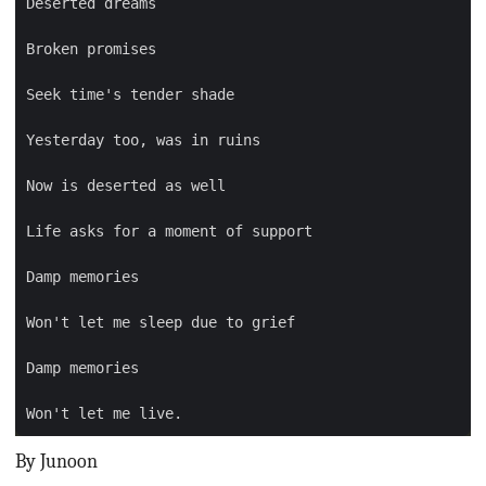
By Junoon