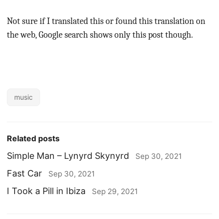
Not sure if I translated this or found this translation on
the web, Google search shows only this post though.
music
Related posts
Simple Man – Lynyrd Skynyrd
Sep 30, 2021
Fast Car
Sep 30, 2021
I Took a Pill in Ibiza
Sep 29, 2021