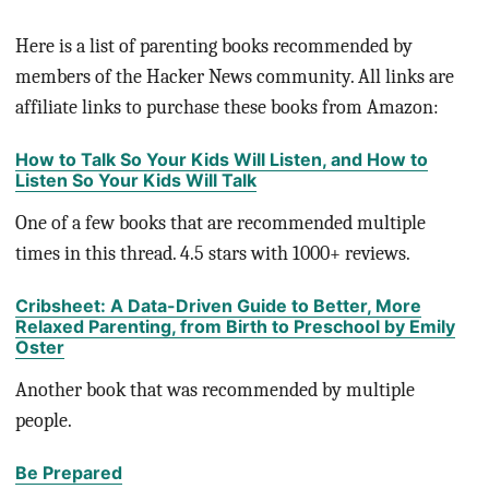
Here is a list of parenting books recommended by
members of the Hacker News community. All links are
affiliate links to purchase these books from Amazon:
How to Talk So Your Kids Will Listen, and How to
Listen So Your Kids Will Talk
One of a few books that are recommended multiple
times in this thread. 4.5 stars with 1000+ reviews.
Cribsheet: A Data-Driven Guide to Better, More
Relaxed Parenting, from Birth to Preschool by Emily
Oster
Another book that was recommended by multiple
people.
Be Prepared