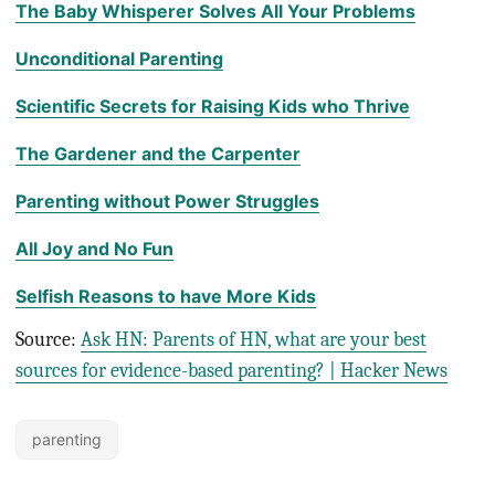
The Baby Whisperer Solves All Your Problems
Unconditional Parenting
Scientific Secrets for Raising Kids who Thrive
The Gardener and the Carpenter
Parenting without Power Struggles
All Joy and No Fun
Selfish Reasons to have More Kids
Source:
Ask HN: Parents of HN, what are your best
sources for evidence-based parenting? | Hacker News
parenting