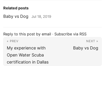
Related posts
Baby vs Dog
Jul 18, 2019
Reply to this post by email
·
Subscribe via RSS
« PREV
NEXT »
My experience with
Baby vs Dog
Open Water Scuba
certification in Dallas
Amer Khalid
·
Fatherhood
·
Travel
·
Work
·
Tech
·
Notes
·
Categories
·
Tags
·
Archive