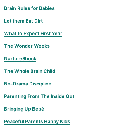
Brain Rules for Babies
Let them Eat Dirt
What to Expect First Year
The Wonder Weeks
NurtureShock
The Whole Brain Child
No-Drama Discipline
Parenting From The Inside Out
Bringing Up Bébé
Peaceful Parents Happy Kids