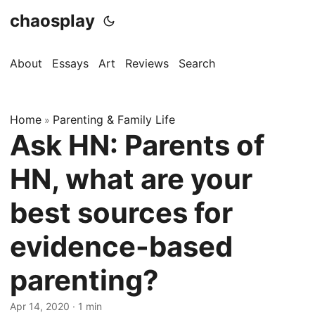
chaosplay
About
Essays
Art
Reviews
Search
Home
Parenting & Family Life
»
Ask HN: Parents of
HN, what are your
best sources for
evidence-based
parenting?
Apr 14, 2020 · 1 min