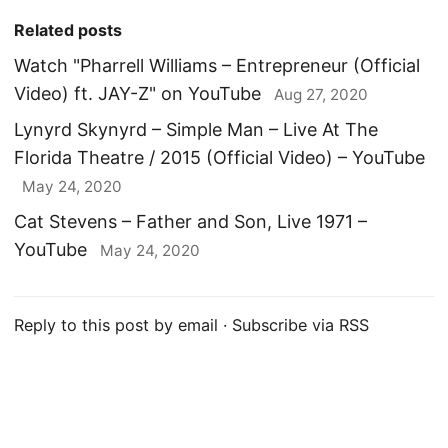
Related posts
Watch "Pharrell Williams – Entrepreneur (Official
Video) ft. JAY-Z" on YouTube
Aug 27, 2020
Lynyrd Skynyrd – Simple Man – Live At The
Florida Theatre / 2015 (Official Video) – YouTube
May 24, 2020
Cat Stevens – Father and Son, Live 1971 –
YouTube
May 24, 2020
Reply to this post by email
·
Subscribe via RSS