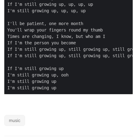
music