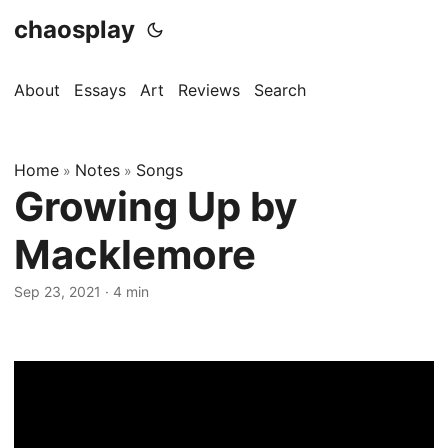
chaosplay
About
Essays
Art
Reviews
Search
Home
Notes
Songs
»
»
Growing Up by
Macklemore
Sep 23, 2021 · 4 min