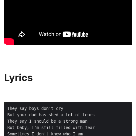
Lyrics