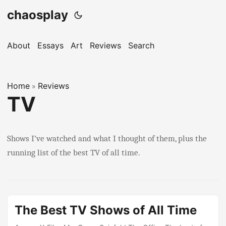
chaosplay
About
Essays
Art
Reviews
Search
Home
Reviews
»
TV
Shows I’ve watched and what I thought of them, plus the
running list of the best TV of all time.
The Best TV Shows of All Time