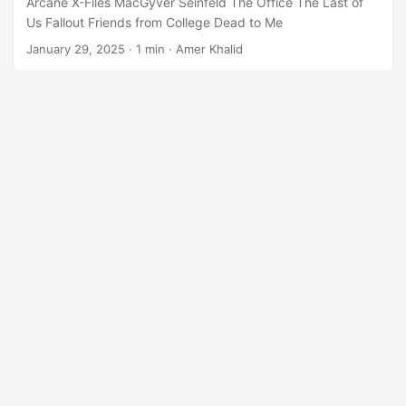
Arcane X-Files MacGyver Seinfeld The Office The Last of
Us Fallout Friends from College Dead to Me
January 29, 2025
·
1 min
·
Amer Khalid