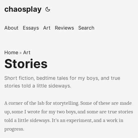
chaosplay
About
Essays
Art
Reviews
Search
Home
Art
»
Stories
Short fiction, bedtime tales for my boys, and true
stories told a little sideways.
A corner of the lab for storytelling. Some of these are made
up, some I wrote for my two boys, and some are true stories
told a little sideways. It’s an experiment, and a work in
progress.