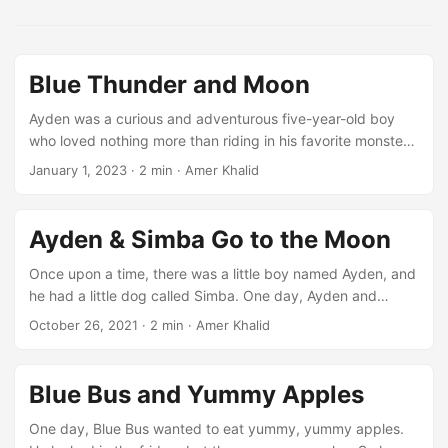
Blue Thunder and Moon
Ayden was a curious and adventurous five-year-old boy
who loved nothing more than riding in his favorite monster
truck, Blue Thunder. He spent hours each day practicing
January 1, 2023
·
2 min
·
Amer Khalid
and perfecting his skills, always dreaming of one day
becoming a professional Monster Jam driver. One day, as
Ayden was practicing his jumps in the backyard, he
Ayden & Simba Go to the Moon
suddenly found himself soaring higher and higher into the
air. Before he knew it, he was hurtling through the
Once upon a time, there was a little boy named Ayden, and
atmosphere, leaving the Earth far behind. ...
he had a little dog called Simba. One day, Ayden and
Simba were playing outside when they saw the moon.
October 26, 2021
·
2 min
·
Amer Khalid
“Let’s go to the moon!” said Ayden. But he didn’t know how.
Then Simba remembered their friend, Rocky the Red
Rocket. Rocky could take them to the moon! So Ayden and
Blue Bus and Yummy Apples
Simba went to Rocky’s house and knocked on the door. But
no one answered. “Let me find him,” said Simba. “I can find
One day, Blue Bus wanted to eat yummy, yummy apples.