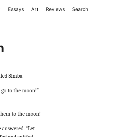
t
Essays
Art
Reviews
Search
n
lled Simba.
 go to the moon!”
 them to the moon!
 answered. “Let