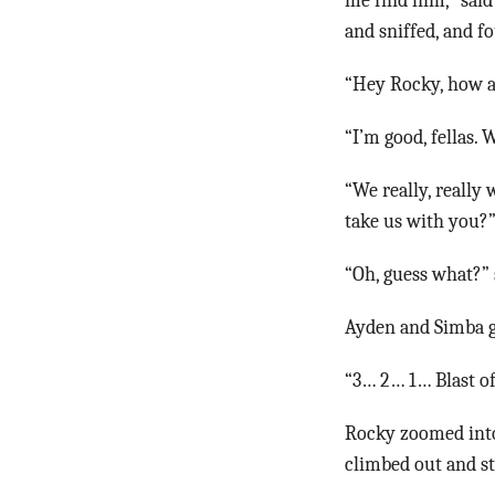
me find him,” said
and sniffed, and 
“Hey Rocky, how a
“I’m good, fellas.
“We really, really
take us with you?
“Oh, guess what?” 
Ayden and Simba g
“3… 2… 1… Blast of
Rocky zoomed into
climbed out and sta