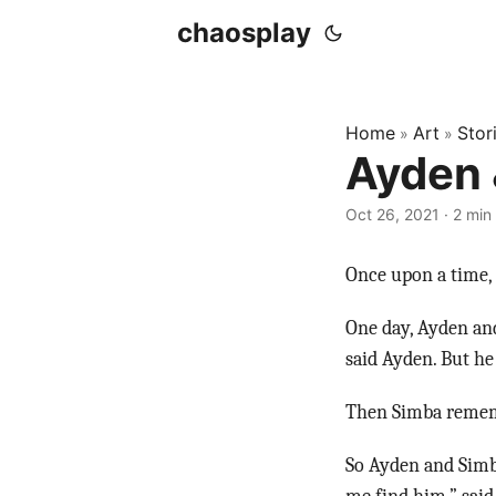
chaosplay
Home
Art
Stor
»
»
Ayden 
Oct 26, 2021 · 2 min
Once upon a time, 
One day, Ayden an
said Ayden. But he
Then Simba rememb
So Ayden and Simb