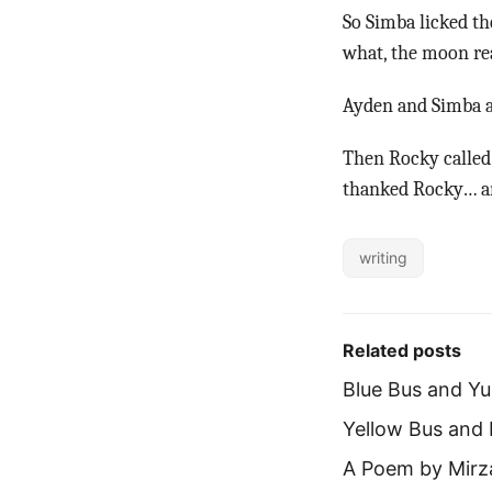
So Simba licked th
what, the moon re
Ayden and Simba at
Then Rocky called 
thanked Rocky… an
writing
Related posts
Blue Bus and Y
Yellow Bus and
A Poem by Mirz