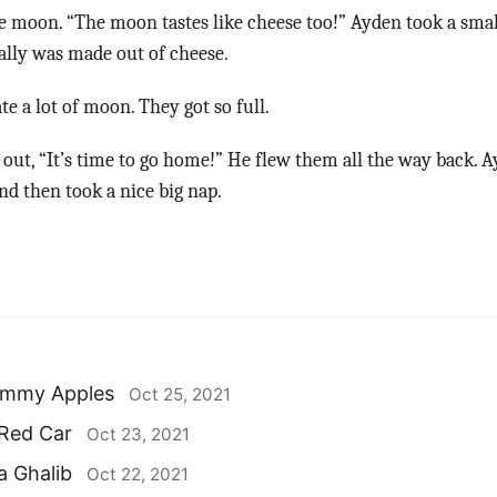
e moon. “The moon tastes like cheese too!” Ayden took a smal
ally was made out of cheese.
e a lot of moon. They got so full.
out, “It’s time to go home!” He flew them all the way back. 
d then took a nice big nap.
ummy Apples
Oct 25, 2021
 Red Car
Oct 23, 2021
a Ghalib
Oct 22, 2021