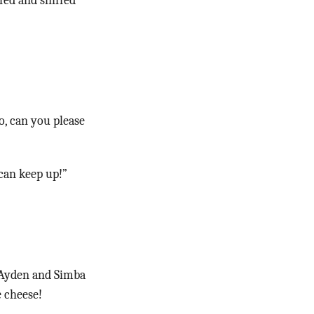
fed and sniffed
o, can you please
 can keep up!”
 Ayden and Simba
e cheese!