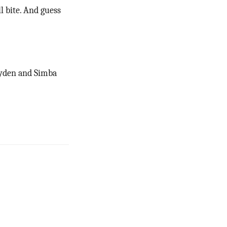
l bite. And guess
Ayden and Simba