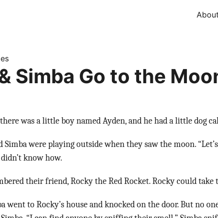
Abou
ies
& Simba Go to the Moo
there was a little boy named Ayden, and he had a little dog ca
d Simba were playing outside when they saw the moon. “Let’s
 didn’t know how.
ered their friend, Rocky the Red Rocket. Rocky could take
a went to Rocky’s house and knocked on the door. But no one