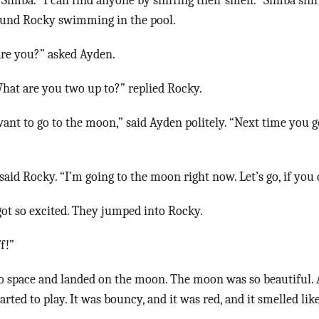
 Simba. “I can find anyone by sniffing their smell.” Simba snif
found Rocky swimming in the pool.
re you?” asked Ayden.
 What are you two up to?” replied Rocky.
 want to go to the moon,” said Ayden politely. “Next time you g
”
said Rocky. “I’m going to the moon right now. Let’s go, if you
ot so excited. They jumped into Rocky.
f!”
 space and landed on the moon. The moon was so beautiful.
rted to play. It was bouncy, and it was red, and it smelled lik