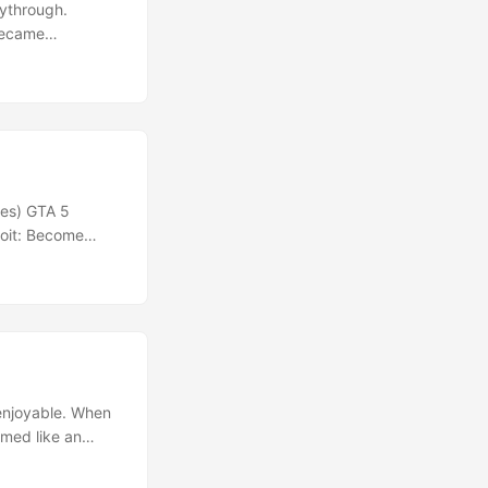
aythrough.
 became
edious and
he experience.
nes) GTA 5
roit: Become
 enjoyable. When
emed like an
y based on your