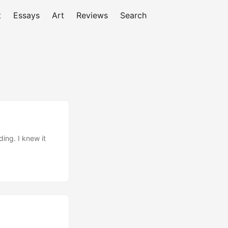
t
Essays
Art
Reviews
Search
ing. I knew it