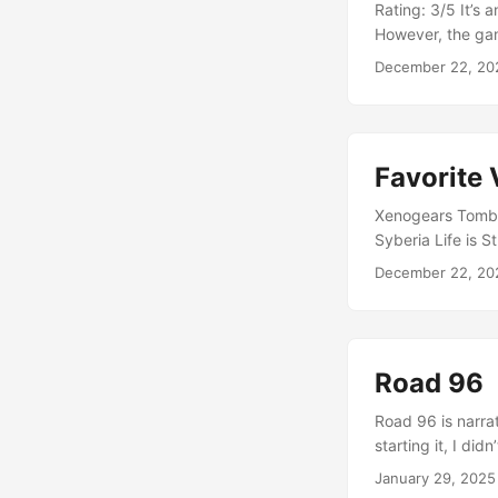
Rating: 3/5 It’s 
However, the gam
frustrating. Hav
December 22, 20
boring. I wanted 
Because of this, I
Favorite
Xenogears Tomb R
Syberia Life is S
Human Nier: Aut
December 22, 20
Road 96
Road 96 is narra
starting it, I di
interesting story
January 29, 2025
choices. That was