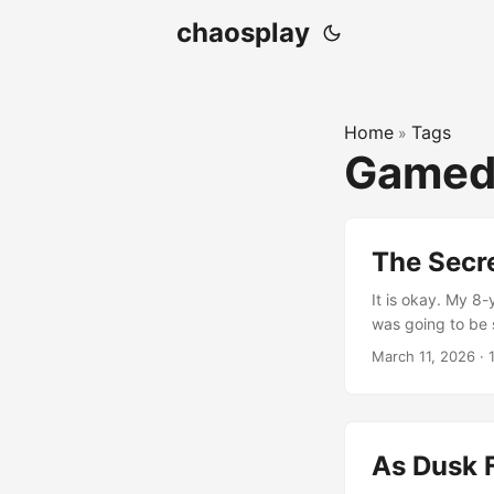
chaosplay
Home
Tags
»
Gamed
The Secre
It is okay. My 8
was going to be s
March 11, 2026
·
As Dusk F