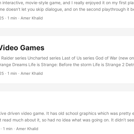
an interactive, movie-style game, and I really enjoyed it on my first pl
e doesn’t let you skip dialogue, and on the second playthrough it
ing to sit through the same scenes and conversations again made it t
25
·
1 min
·
Amer Khalid
to explore different paths, but the lack of dialogue skipping killed t
’m giving it a 3/5 rating. ...
 Video Games
aider series Uncharted series Last of Us series God of War (new o
trange Dreams Life is Strange: Before the storm Life is Strange 2 Det
omata Horizon Zero Dawn Until Dawn
25
·
1 min
·
Amer Khalid
tive driven video game. It has old school graphics which was pretty
dn’t read much about it, so had no idea what was going on. It didn’t se
 at first. It was later I learned that game changes interactions & stor
·
1 min
·
Amer Khalid
 interesting, so I started play with choices and see their impact. ...