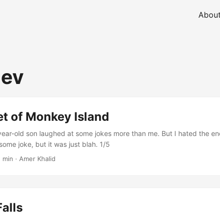
Abou
ev
t of Monkey Island
-year-old son laughed at some jokes more than me. But I hated the end
ome joke, but it was just blah. 1/5
1 min
·
Amer Khalid
alls