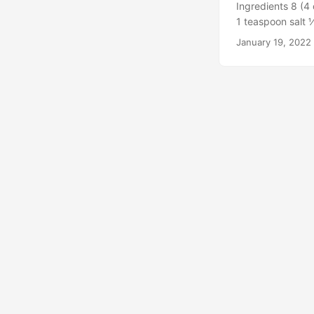
Ingredients 8 (4 
ribs are done to 
1 teaspoon salt 
https://divasca
teaspoon smoked 
January 19, 2022
F. Line a rimmed
the parchment. M
oil, salt, pepper
seasoning paste.
F, about 40 minu
immediately. via