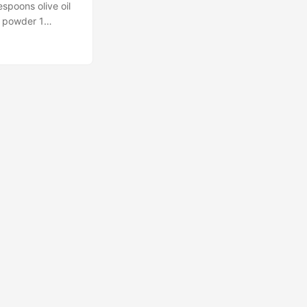
espoons olive oil
n powder 1
 to 400 degrees
single layer on
o mix the olive
eces with the
aches 165 degrees
rush. Serve