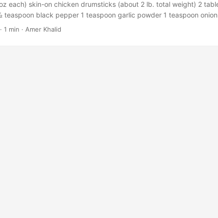
oz each) skin-on chicken drumsticks (about 2 lb. total weight) 2 tabl
your liking, drain off the excess fat. Serve hot and enjoy!! via
½ teaspoon black pepper 1 teaspoon garlic powder 1 teaspoon onio
ncook.com/easy-oven-baked-beef-ribs-recipe-bbq/ ...
paprika 1/4 teaspoon chilli pepper Instructions Preheat your oven
·
1 min
·
Amer Khalid
 baking sheet with parchment paper and arrange the drumsticks in a 
ake the seasoning paste: In a medium bowl, use a fork or a spatula t
, and spices. Using a pastry brush or your hands, coat the chicken pi
 Bake the drumsticks uncovered until their internal temperature re
tes. Baste the drumsticks with the pan juices using a clean pastry b
 https://healthyrecipesblogs.com/wprm_print/22974 ...