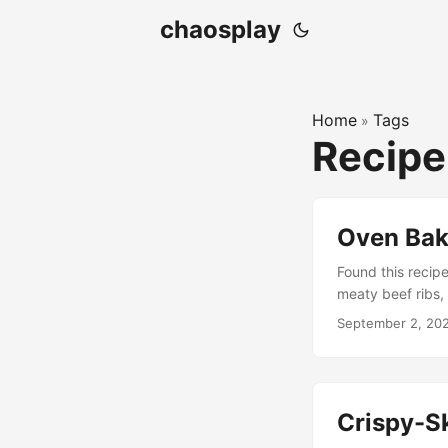
chaosplay
Home
Tags
»
Recipe
Oven Bak
Found this recipe 
meaty beef ribs,
powder 1 tablesp
September 2, 20
teaspoon paprik
towels. Lightly c
and back. Place t
hours. Preheat th
Crispy-S
another piece of 
foil so that it’s