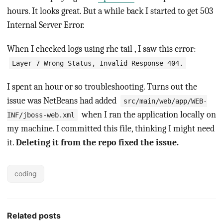
hours. It looks great. But a while back I started to get 503
Internal Server Error.
When I checked logs using rhc tail , I saw this error:
Layer 7 Wrong Status, Invalid Response 404.
I spent an hour or so troubleshooting. Turns out the
issue was NetBeans had added
src/main/web/app/WEB-
when I ran the application locally on
INF/jboss-web.xml
my machine. I committed this file, thinking I might need
it.
Deleting it from the repo fixed the issue.
coding
Related posts