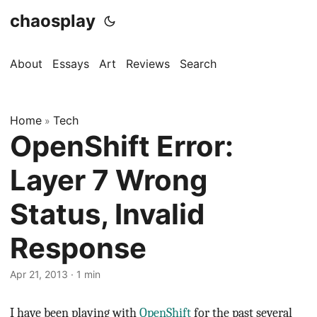
chaosplay
About
Essays
Art
Reviews
Search
Home
Tech
»
OpenShift Error:
Layer 7 Wrong
Status, Invalid
Response
Apr 21, 2013 · 1 min
I have been playing with
OpenShift
for the past several