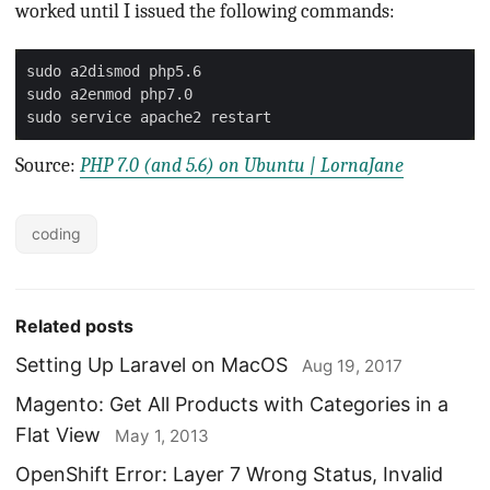
worked until I issued the following commands:
Source:
PHP 7.0 (and 5.6) on Ubuntu | LornaJane
coding
Related posts
Setting Up Laravel on MacOS
Aug 19, 2017
Magento: Get All Products with Categories in a
Flat View
May 1, 2013
OpenShift Error: Layer 7 Wrong Status, Invalid