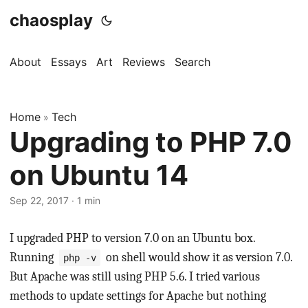
chaosplay
About
Essays
Art
Reviews
Search
Home
Tech
»
Upgrading to PHP 7.0
on Ubuntu 14
Sep 22, 2017 · 1 min
I upgraded PHP to version 7.0 on an Ubuntu box.
Running
on shell would show it as version 7.0.
php -v
But Apache was still using PHP 5.6. I tried various
methods to update settings for Apache but nothing