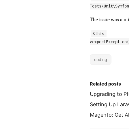
Tests\Unit\Symfon
The issue was a mi
$this-
>expectException(
coding
Related posts
Upgrading to P
Setting Up Lar
Magento: Get Al