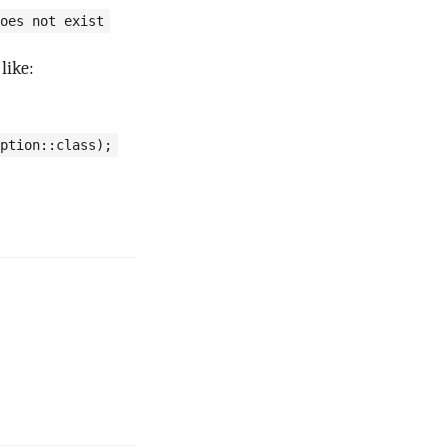
oes not exist
like:
ption::class);