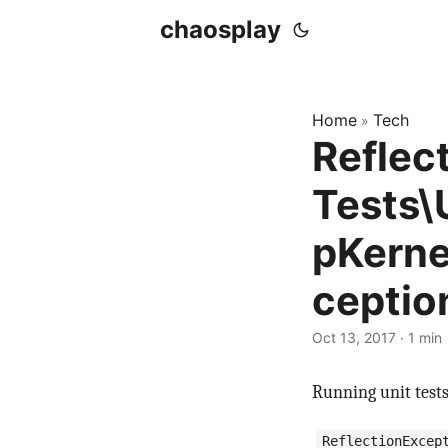
chaosplay
Home
Tech
»
Reflec
Tests\
pKerne
ceptio
Oct 13, 2017 · 1 min
Running unit tests 
ReflectionExcep