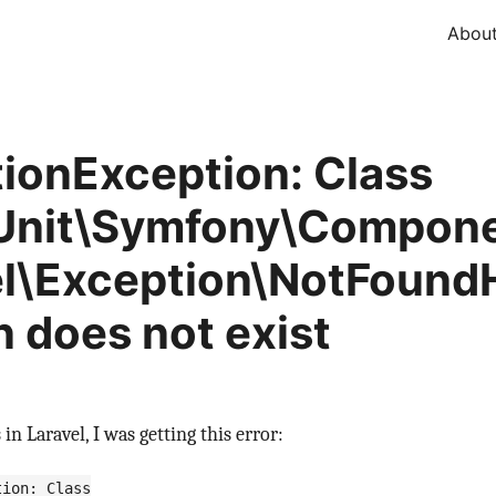
Abou
tionException: Class
Unit\Symfony\Compone
l\Exception\NotFound
n does not exist
in Laravel, I was getting this error:
tion: Class