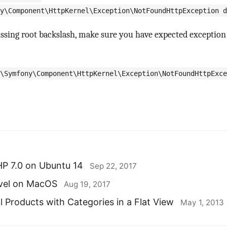
y\Component\HttpKernel\Exception\NotFoundHttpException d
ssing root backslash, make sure you have expected exception 
\Symfony\Component\HttpKernel\Exception\NotFoundHttpExce
HP 7.0 on Ubuntu 14
Sep 22, 2017
avel on MacOS
Aug 19, 2017
l Products with Categories in a Flat View
May 1, 2013