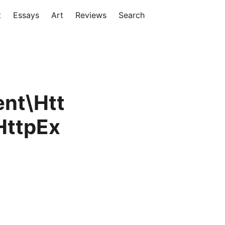
t
Essays
Art
Reviews
Search
nt\Htt
HttpEx