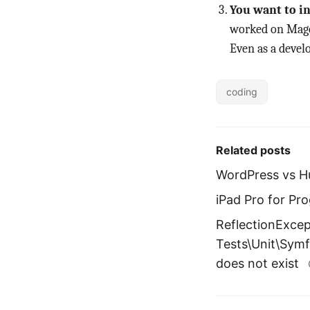
You want to in
worked on Magen
Even as a develo
coding
Related posts
WordPress vs H
iPad Pro for P
ReflectionExcep
Tests\Unit\Sym
does not exist