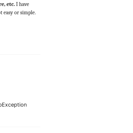
e, etc.
I have
t easy or simple.
pException