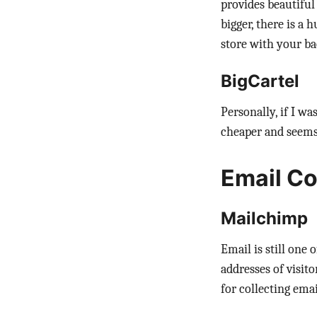
provides beautiful
bigger, there is a
store with your ba
BigCartel
Personally, if I wa
cheaper and seems 
Email Co
Mailchimp
Email is still one
addresses of visit
for collecting ema