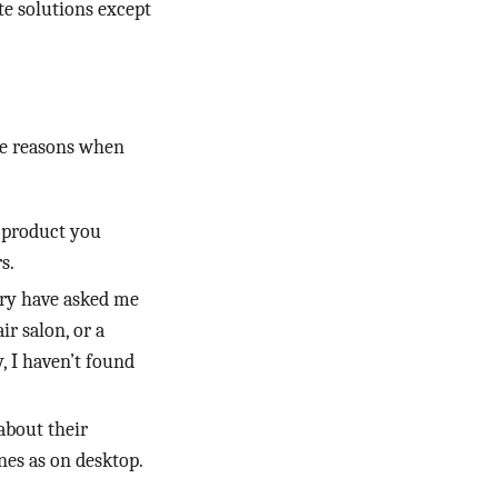
te solutions except
me reasons when
a product you
s.
try have asked me
ir salon, or a
, I haven’t found
about their
nes as on desktop.