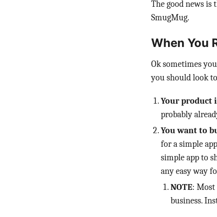
The good news is t
SmugMug.
When You R
Ok sometimes you 
you should look to
Your product i
probably alrea
You want to bu
for a simple app
simple app to s
any easy way fo
NOTE
: Most
business. Ins