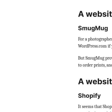
A websit
SmugMug
For a photographe
WordPress.com if y
But SmugMug provid
to order prints, and
A website
Shopify
It seems that Shop