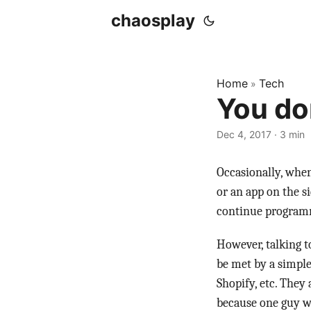
chaosplay
Home
Tech
»
You do
Dec 4, 2017 · 3 min
Occasionally, when
or an app on the s
continue programm
However, talking t
be met by a simple
Shopify, etc. They 
because one guy wa