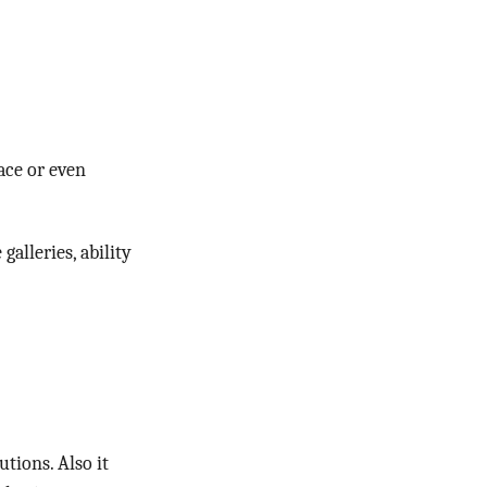
ace or even
alleries, ability
tions. Also it