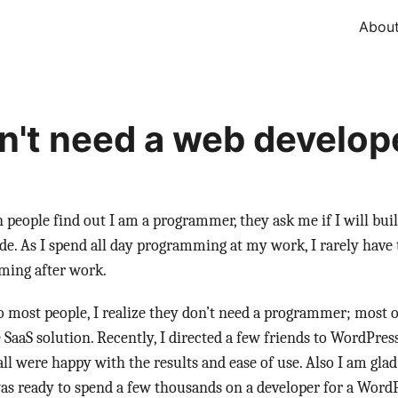
Abou
n't need a web develop
 people find out I am a programmer, they ask me if I will bui
ide. As I spend all day programming at my work, I rarely have
ing after work.
o most people, I realize they don’t need a programmer; most o
 SaaS solution. Recently, I directed a few friends to WordPr
all were happy with the results and ease of use. Also I am gla
s ready to spend a few thousands on a developer for a WordP