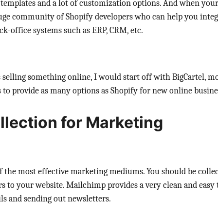
 templates and a lot of customization options. And when you
 huge community of Shopify developers who can help you integ
ck-office systems such as ERP, CRM, etc.
s selling something online, I would start off with BigCartel, mo
to provide as many options as Shopify for new online busine
llection for Marketing
 of the most effective marketing mediums. You should be colle
ors to your website. Mailchimp provides a very clean and easy 
ils and sending out newsletters.