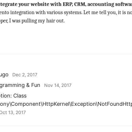
tegrate your website with ERP, CRM, accounting softwar
to integration with various systems. Let me tell you, it is no
per, I was pulling my hair out.
ugo
Dec 2, 2017
rogramming & Fun
Nov 14, 2017
tion: Class
fony\Component\HttpKernel\Exception\NotFoundHtt
Oct 13, 2017