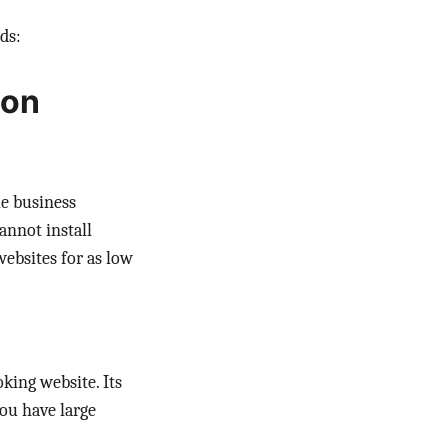
ds:
ion
e business
annot install
ebsites for as low
king website. Its
ou have large