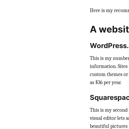
Here is my recomm
A websit
WordPress
This is my number
information. Sites
custom themes or p
as $36 per year.
Squarespa
This is my second 
visual editor lets
beautiful pictures 