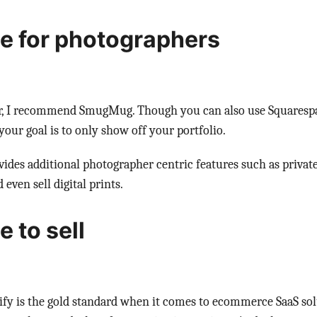
e for photographers
r, I recommend SmugMug. Though you can also use Squaresp
our goal is to only show off your portfolio.
es additional photographer centric features such as private g
 even sell digital prints.
 to sell
ify is the gold standard when it comes to ecommerce SaaS solu