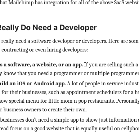
hat Mailchimp has integration for all of the above SaaS websi
eally Do Need a Developer
really need a software developer or developers. Here are so
 contracting or even hiring developers:
s a software, a website, or an app.
If you are selling such 
dy know that you need a programmer or multiple programmer
ild an iOS or Android app.
A lot of people in service indus
 for their businesses, such as appointment schedulers for a ha
how special menu for little mom n pop restaurants. Personally
r business owners to create their own.
 businesses don’t need a simple app to show just information 
tead focus on a good website that is equally useful on cellpho