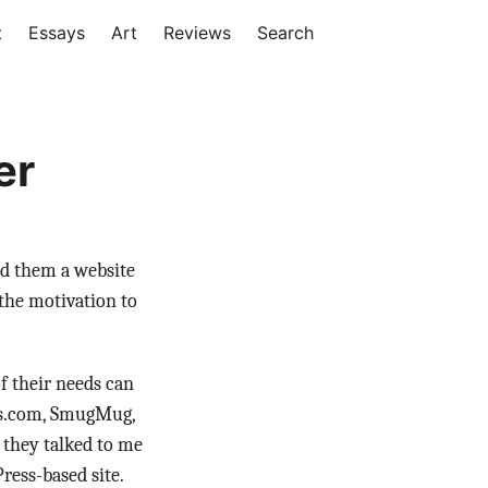
t
Essays
Art
Reviews
Search
er
ld them a website
 the motivation to
f their needs can
ess.com, SmugMug,
d they talked to me
ress-based site.