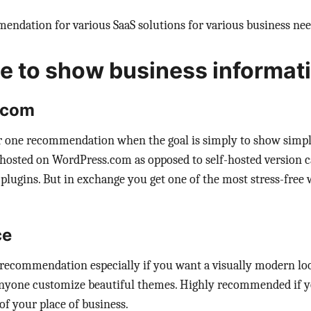
endation for various SaaS solutions for various business nee
e to show business informat
.com
 one recommendation when the goal is simply to show simpl
 hosted on WordPress.com as opposed to self-hosted version c
lugins. But in exchange you get one of the most stress-free w
ce
recommendation especially if you want a visually modern loo
 anyone customize beautiful themes. Highly recommended if y
of your place of business.