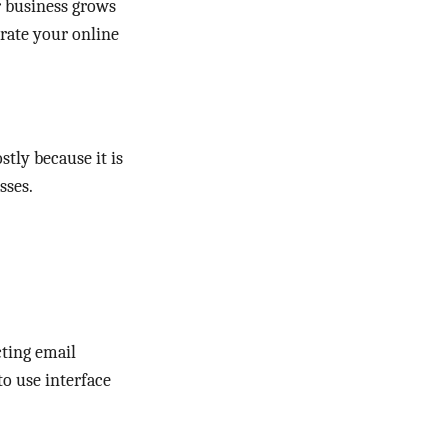
r business grows
rate your online
stly because it is
sses.
cting email
to use interface