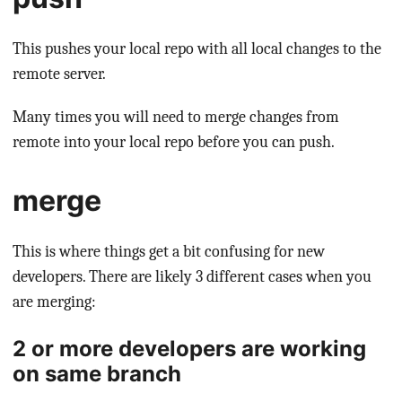
This pushes your local repo with all local changes to the
remote server.
Many times you will need to merge changes from
remote into your local repo before you can push.
merge
This is where things get a bit confusing for new
developers. There are likely 3 different cases when you
are merging:
2 or more developers are working
on same branch