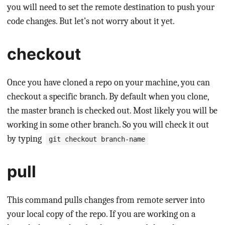
you will need to set the remote destination to push your
code changes. But let’s not worry about it yet.
checkout
Once you have cloned a repo on your machine, you can
checkout a specific branch. By default when you clone,
the master branch is checked out. Most likely you will be
working in some other branch. So you will check it out
by typing
git checkout branch-name
pull
This command pulls changes from remote server into
your local copy of the repo. If you are working on a