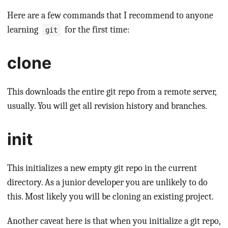
Here are a few commands that I recommend to anyone
learning
for the first time:
git
clone
This downloads the entire git repo from a remote server,
usually. You will get all revision history and branches.
init
This initializes a new empty git repo in the current
directory. As a junior developer you are unlikely to do
this. Most likely you will be cloning an existing project.
Another caveat here is that when you initialize a git repo,