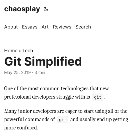
chaosplay
About
Essays
Art
Reviews
Search
Home
Tech
»
Git Simplified
May 25, 2019 · 3 min
One of the most common technologies that new
professional developers struggle with is
.
git
Many junior developers are eager to start using all of the
powerful commands of
and usually end up getting
git
more confused.