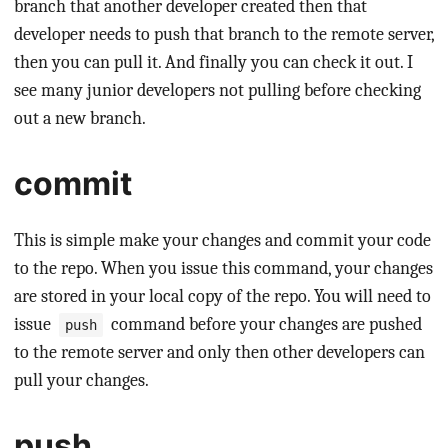
branch that another developer created then that
developer needs to push that branch to the remote server,
then you can pull it. And finally you can check it out. I
see many junior developers not pulling before checking
out a new branch.
commit
This is simple make your changes and commit your code
to the repo. When you issue this command, your changes
are stored in your local copy of the repo. You will need to
issue
command before your changes are pushed
push
to the remote server and only then other developers can
pull your changes.
push