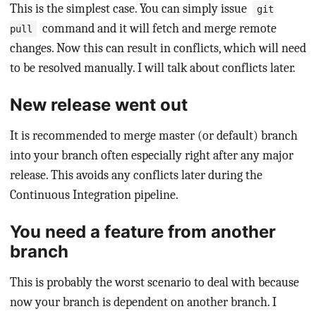
This is the simplest case. You can simply issue
git
command and it will fetch and merge remote
pull
changes. Now this can result in conflicts, which will need
to be resolved manually. I will talk about conflicts later.
New release went out
It is recommended to merge master (or default) branch
into your branch often especially right after any major
release. This avoids any conflicts later during the
Continuous Integration pipeline.
You need a feature from another
branch
This is probably the worst scenario to deal with because
now your branch is dependent on another branch. I