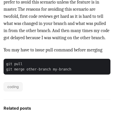
prefer to avoid this scenario unless the feature is in
master. The reasons for avoiding this scenario are
twofold, first code reviews get hard as it is hard to tell
what was changed in your branch and what was pulled
in from the other branch. And then many times my code
got delayed because I was waiting on the other branch.
You may have to issue pull command before merging
git pull

coding
Related posts