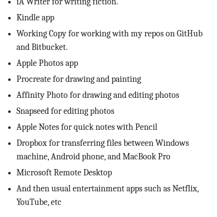
iA Writer for writing fiction.
Kindle app
Working Copy for working with my repos on GitHub
and Bitbucket.
Apple Photos app
Procreate for drawing and painting
Affinity Photo for drawing and editing photos
Snapseed for editing photos
Apple Notes for quick notes with Pencil
Dropbox for transferring files between Windows
machine, Android phone, and MacBook Pro
Microsoft Remote Desktop
And then usual entertainment apps such as Netflix,
YouTube, etc