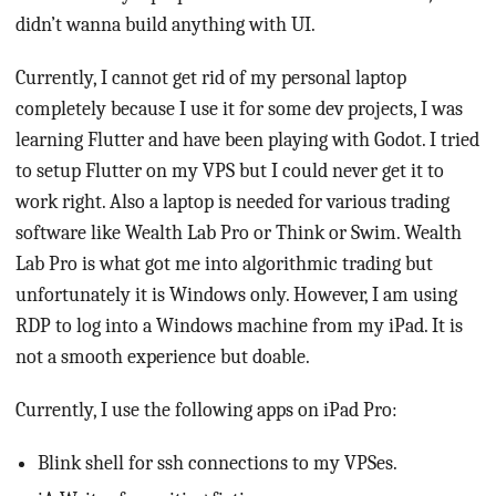
didn’t wanna build anything with UI.
Currently, I cannot get rid of my personal laptop
completely because I use it for some dev projects, I was
learning Flutter and have been playing with Godot. I tried
to setup Flutter on my VPS but I could never get it to
work right. Also a laptop is needed for various trading
software like Wealth Lab Pro or Think or Swim. Wealth
Lab Pro is what got me into algorithmic trading but
unfortunately it is Windows only. However, I am using
RDP to log into a Windows machine from my iPad. It is
not a smooth experience but doable.
Currently, I use the following apps on iPad Pro:
Blink shell for ssh connections to my VPSes.