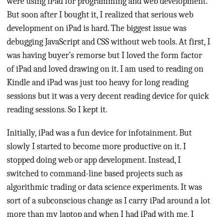
were using iPad for programming and web development.
But soon after I bought it, I realized that serious web
development on iPad is hard. The biggest issue was
debugging JavaScript and CSS without web tools. At first, I
was having buyer’s remorse but I loved the form factor
of iPad and loved drawing on it. I am used to reading on
Kindle and iPad was just too heavy for long reading
sessions but it was a very decent reading device for quick
reading sessions. So I kept it.
Initially, iPad was a fun device for infotainment. But
slowly I started to become more productive on it. I
stopped doing web or app development. Instead, I
switched to command-line based projects such as
algorithmic trading or data science experiments. It was
sort of a subconscious change as I carry iPad around a lot
more than my laptop and when I had iPad with me, I