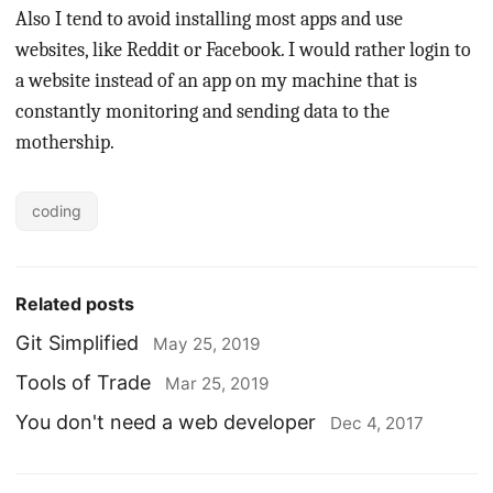
Also I tend to avoid installing most apps and use
websites, like Reddit or Facebook. I would rather login to
a website instead of an app on my machine that is
constantly monitoring and sending data to the
mothership.
coding
Related posts
Git Simplified
May 25, 2019
Tools of Trade
Mar 25, 2019
You don't need a web developer
Dec 4, 2017