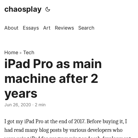
chaosplay
About
Essays
Art
Reviews
Search
Home
Tech
»
iPad Pro as main
machine after 2
years
Jun 26, 2020 · 2 min
I got my iPad Pro at the end of 2017. Before buying it, I
had read many blog posts by various developers who