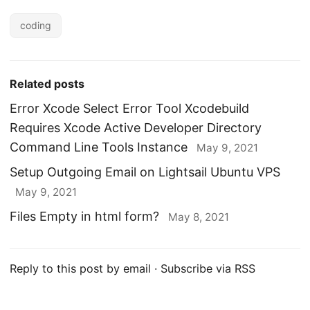
coding
Related posts
Error Xcode Select Error Tool Xcodebuild
Requires Xcode Active Developer Directory
Command Line Tools Instance
May 9, 2021
Setup Outgoing Email on Lightsail Ubuntu VPS
May 9, 2021
Files Empty in html form?
May 8, 2021
Reply to this post by email
·
Subscribe via RSS