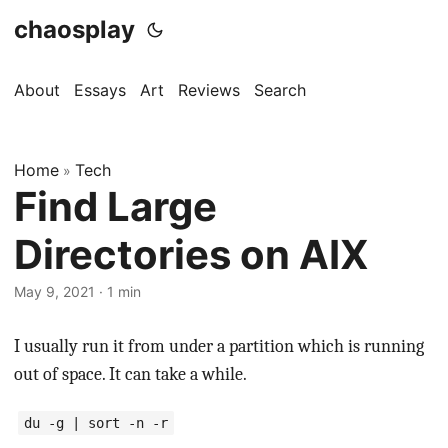
chaosplay
About
Essays
Art
Reviews
Search
Home
Tech
»
Find Large
Directories on AIX
May 9, 2021 · 1 min
I usually run it from under a partition which is running
out of space. It can take a while.
du -g | sort -n -r