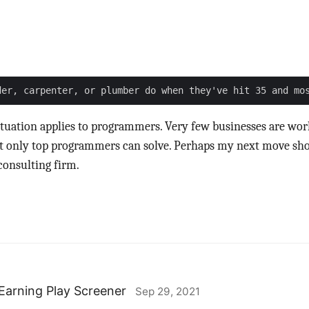
ituation applies to programmers. Very few businesses are wo
t only top programmers can solve. Perhaps my next move sho
consulting firm.
Earning Play Screener
Sep 29, 2021