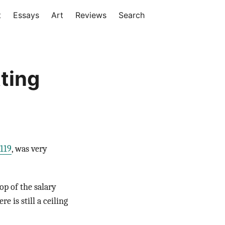
t
Essays
Art
Reviews
Search
ting
119
, was very
op of the salary
 is still a ceiling