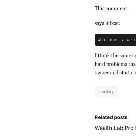
This comment
says it best:
I think the same s
hard problems tha
owner and start a 
coding
Related posts
Wealth Lab Pro 