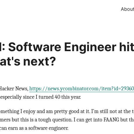
Abou
: Software Engineer hit
at's next?
 Hacker News,
https://news.ycombinator.com/item?id=29360
especially since I turned 40 this year.
ething I enjoy and am pretty good at it. I’m still not at the t
rs but this is a tough question. I can get into FAANG but there
an earn as a software engineer.