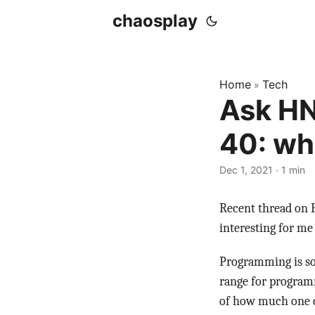
chaosplay
Home
Tech
»
Ask HN
40: wh
Dec 1, 2021 · 1 min
Recent thread on
interesting for me 
Programming is som
range for programme
of how much one c