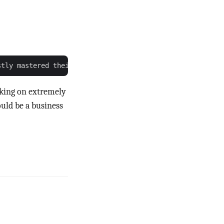
rking on extremely
uld be a business