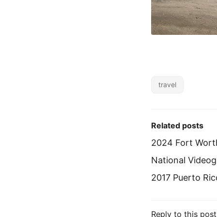
travel
Related posts
2024 Fort Wort
National Vide
2017 Puerto Ric
Reply to this post