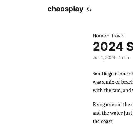
chaosplay
Home
Travel
»
2024 S
Jun 1, 2024 · 1 min
San Diego is one o
was a mix of beach
with the fam, and 
Being around the o
and the water just
the coast.