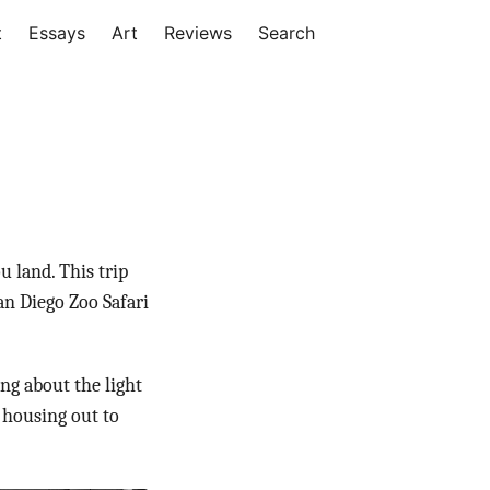
t
Essays
Art
Reviews
Search
u land. This trip
an Diego Zoo Safari
ng about the light
 housing out to