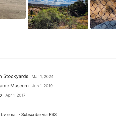
h Stockyards
Mar 1, 2024
ogame Museum
Jun 1, 2019
o
Apr 1, 2017
 by email
·
Subscribe via RSS