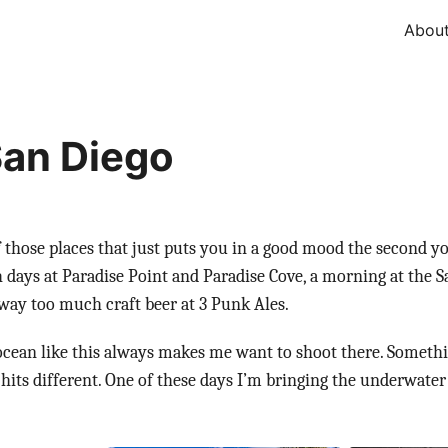
Abou
an Diego
f those places that just puts you in a good mood the second yo
 days at Paradise Point and Paradise Cove, a morning at the S
way too much craft beer at 3 Punk Ales.
cean like this always makes me want to shoot there. Somethi
 hits different. One of these days I’m bringing the underwater