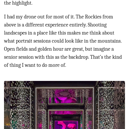
the highlight.
I had my drone out for most of it. The Rockies from
above is a different experience entirely. Shooting
landscapes in a place like this makes me think about
what portrait sessions could look like in the mountains.
Open fields and golden hour are great, but imagine a
senior session with this as the backdrop. That’s the kind
of thing I want to do more of.