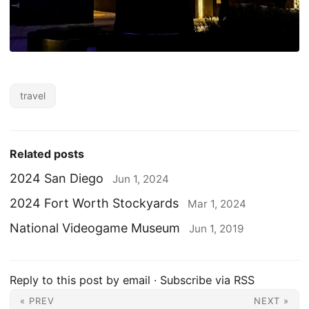
travel
Related posts
2024 San Diego
Jun 1, 2024
2024 Fort Worth Stockyards
Mar 1, 2024
National Videogame Museum
Jun 1, 2019
Reply to this post by email
·
Subscribe via RSS
« PREV
NEXT »