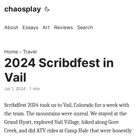
chaosplay
About
Essays
Art
Reviews
Search
Home
Travel
»
2024 Scribdfest in
Vail
Jul 1, 2024 · 1 min
Scribdfest 2024 took us to Vail, Colorado for a week with
the team. The mountains were unreal. We stayed at the
Grand Hyatt, explored Vail Village, hiked along Gore
Creek, and did ATV rides at Camp Hale that were honestly