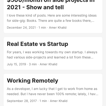
2021 - Show and tell
I love these kind of posts. Here are some interesting ideas
for side-gig: Books. There are quite a few books there,
books for babies, books about iOS dev etc. Mining
December 24, 2021
·
1 min
·
Amer Khalid
Cryptocurrency. This comment got a lot of attention. Apps.
Too many but was glad to see Mac apps generating
decent income. Music. Decent income from YouTube
Real Estate vs Startup
content ID payments according to this comment. DIY
biologist. Seems fun. A lot of SaaS or content sites. Flipping
For years, I was working towards my own startup. I always
items from thrift stores on eBay.
had various side-projects and learned a lot from these
side-projects. But at the same time, all these projects were
July 15, 2019
·
3 min
·
Amer Khalid
failures. I never paid much attention to real estate
investing. I had some friends who bought rental properties
or got into flipping houses. It seemed so much more work
Working Remotely
and riskier. I can create a new startup for just a few dollars
and a few weeks of my time, so why pay attention to real
As a developer, I am lucky that I get to work from home as
estate. ...
needed. But I have never been 100% remote; lately, I have
been reading a lot about working remotely, remote first
September 28, 2017
·
1 min
·
Amer Khalid
companies, digital nomad lifestyle etc. These are some