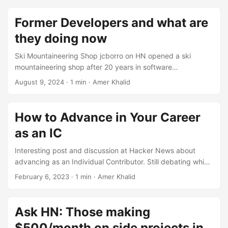
Former Developers and what are
they doing now
Ski Mountaineering Shop jcborro on HN opened a ski
mountaineering shop after 20 years in software
development. https://news.ycombinator.com/item?
August 9, 2024
·
1 min
·
Amer Khalid
id=23952057 Realtor Some developer pivoted to real
estate. For example, poulsbohemian on HN, switched to
selling real estate after 20 years in software development.
How to Advance in Your Career
https://news.ycombinator.com/item?id=23952181 Product
as an IC
Management Product management seems an easy pivot
for many software developers. Ref:
Interesting post and discussion at Hacker News about
https://news.ycombinator.com/item?id=23959642
advancing as an Individual Contributor. Still debating which
Leadership Roles Some developers switched to leadership
way to go. https://news.ycombinator.com/item?
February 6, 2023
·
1 min
·
Amer Khalid
roles and started to climb corporate ladder. These roles
id=34662394
represent different challenges & skill set and opportunity to
keep learning and avoid boredom. ...
Ask HN: Those making
$500/month on side projects in