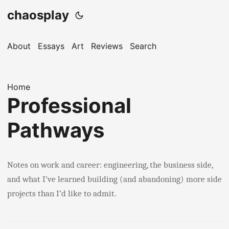
chaosplay
About
Essays
Art
Reviews
Search
Home
Professional
Pathways
Notes on work and career: engineering, the business side,
and what I’ve learned building (and abandoning) more side
projects than I’d like to admit.