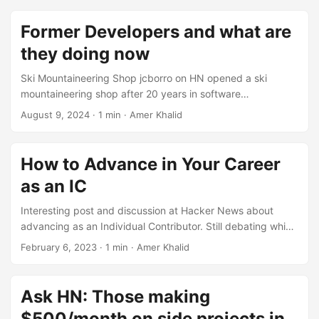
Former Developers and what are
they doing now
Ski Mountaineering Shop jcborro on HN opened a ski
mountaineering shop after 20 years in software
development. https://news.ycombinator.com/item?
August 9, 2024
·
1 min
·
Amer Khalid
id=23952057 Realtor Some developer pivoted to real
estate. For example, poulsbohemian on HN, switched to
selling real estate after 20 years in software development.
How to Advance in Your Career
https://news.ycombinator.com/item?id=23952181 Product
as an IC
Management Product management seems an easy pivot
for many software developers. Ref:
Interesting post and discussion at Hacker News about
https://news.ycombinator.com/item?id=23959642
advancing as an Individual Contributor. Still debating which
Leadership Roles Some developers switched to leadership
way to go. https://news.ycombinator.com/item?
February 6, 2023
·
1 min
·
Amer Khalid
roles and started to climb corporate ladder. These roles
id=34662394
represent different challenges & skill set and opportunity to
keep learning and avoid boredom. ...
Ask HN: Those making
$500/month on side projects in