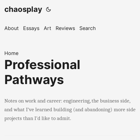
chaosplay
About
Essays
Art
Reviews
Search
Home
Professional
Pathways
Notes on work and career: engineering, the business side,
and what I’ve learned building (and abandoning) more side
projects than I’d like to admit.