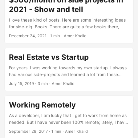
2021 - Show and tell
I love these kind of posts. Here are some interesting ideas
for side-gig: Books. There are quite a few books there,
books for babies, books about iOS dev etc. Mining
December 24, 2021
·
1 min
·
Amer Khalid
Cryptocurrency. This comment got a lot of attention. Apps.
Too many but was glad to see Mac apps generating
decent income. Music. Decent income from YouTube
Real Estate vs Startup
content ID payments according to this comment. DIY
biologist. Seems fun. A lot of SaaS or content sites. Flipping
For years, I was working towards my own startup. I always
items from thrift stores on eBay.
had various side-projects and learned a lot from these
side-projects. But at the same time, all these projects were
July 15, 2019
·
3 min
·
Amer Khalid
failures. I never paid much attention to real estate
investing. I had some friends who bought rental properties
or got into flipping houses. It seemed so much more work
Working Remotely
and riskier. I can create a new startup for just a few dollars
and a few weeks of my time, so why pay attention to real
As a developer, I am lucky that I get to work from home as
estate. ...
needed. But I have never been 100% remote; lately, I have
been reading a lot about working remotely, remote first
September 28, 2017
·
1 min
·
Amer Khalid
companies, digital nomad lifestyle etc. These are some