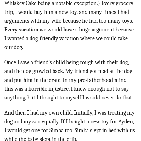
Whiskey Cake being a notable exception.) Every grocery
trip, I would buy him a new toy, and many times I had
arguments with my wife because he had too many toys.
Every vacation we would have a huge argument because
I wanted a dog-friendly vacation where we could take
our dog.
Once I saw a friend’s child being rough with their dog,
and the dog growled back. My friend got mad at the dog
and put him in the crate. In my pre-fatherhood mind,
this was a horrible injustice. I knew enough not to say
anything, but I thought to myself I would never do that.
And then I had my own child. Initially, I was treating my
dog and my son equally. If I bought a new toy for Ayden,
I would get one for Simba too. Simba slept in bed with us
while the baby slept in the crib.