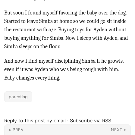
But soon I found myself favoring the baby over the dog.
Started to leave Simba at home so we could go sit inside
the restaurant with a/c. Buying toys for Ayden without
buying anything for Simba. Now I sleep with Ayden, and
Simba sleeps on the floor.
And now I find myself disciplining Simba if he growls,
even if it was Ayden who was being rough with him.
Baby changes everything.
parenting
Reply to this post by email
·
Subscribe via RSS
« PREV
NEXT »