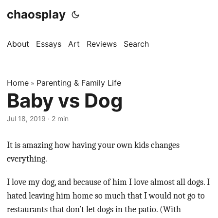
chaosplay
About
Essays
Art
Reviews
Search
Home
Parenting & Family Life
»
Baby vs Dog
Jul 18, 2019 · 2 min
It is amazing how having your own kids changes
everything.
I love my dog, and because of him I love almost all dogs. I
hated leaving him home so much that I would not go to
restaurants that don’t let dogs in the patio. (With