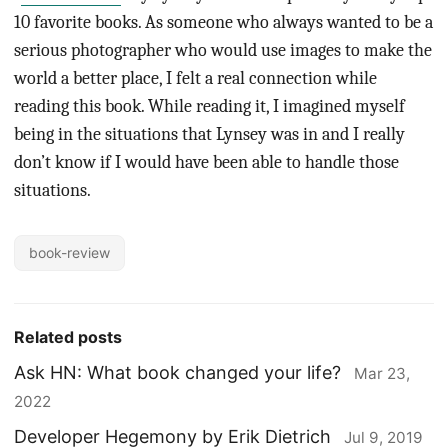
10 favorite books. As someone who always wanted to be a
serious photographer who would use images to make the
world a better place, I felt a real connection while
reading this book. While reading it, I imagined myself
being in the situations that Lynsey was in and I really
don’t know if I would have been able to handle those
situations.
book-review
Related posts
Ask HN: What book changed your life?
Mar 23,
2022
Developer Hegemony by Erik Dietrich
Jul 9, 2019