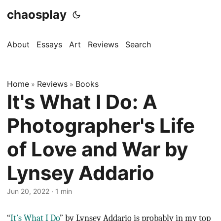
chaosplay
About
Essays
Art
Reviews
Search
Home
Reviews
Books
»
»
It's What I Do: A
Photographer's Life
of Love and War by
Lynsey Addario
Jun 20, 2022 · 1 min
“
It’s What I Do
” by Lynsey Addario is probably in my top