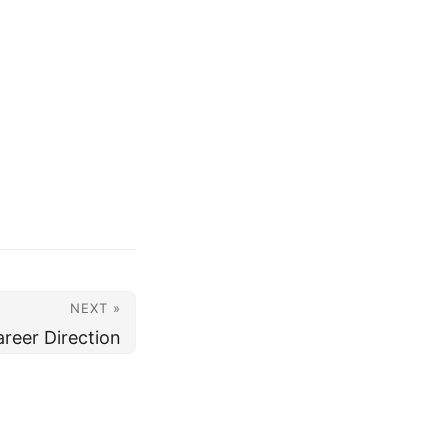
NEXT »
reer Direction