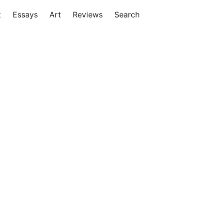
t
Essays
Art
Reviews
Search