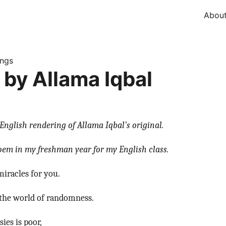
Abou
ings
 by Allama Iqbal
English rendering of Allama Iqbal’s original.
poem in my freshman year for my English class.
miracles for you.
s the world of randomness.
ies is poor,