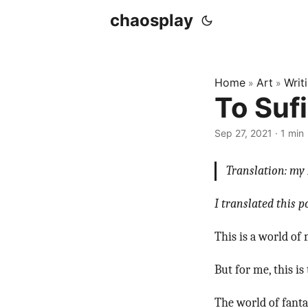
chaosplay
Home
Art
Writ
»
»
To Sufi
Sep 27, 2021 · 1 min
Translation: my 
I translated this 
This is a world of 
But for me, this i
The world of fantas