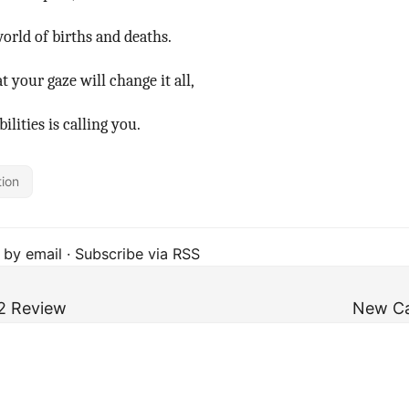
world of births and deaths.
t your gaze will change it all,
ilities is calling you.
tion
 by email
·
Subscribe via RSS
2 Review
New Ca