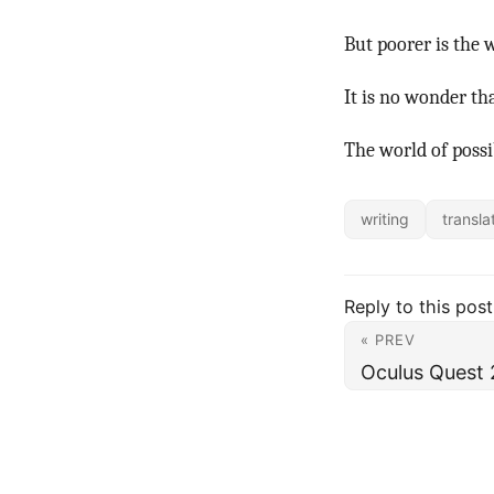
But poorer is the 
It is no wonder tha
The world of possib
writing
transla
Reply to this post
« PREV
Oculus Quest 