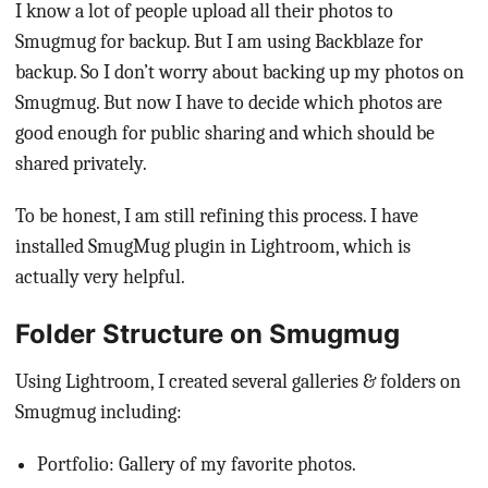
I know a lot of people upload all their photos to
Smugmug for backup. But I am using Backblaze for
backup. So I don’t worry about backing up my photos on
Smugmug. But now I have to decide which photos are
good enough for public sharing and which should be
shared privately.
To be honest, I am still refining this process. I have
installed SmugMug plugin in Lightroom, which is
actually very helpful.
Folder Structure on Smugmug
Using Lightroom, I created several galleries & folders on
Smugmug including:
Portfolio: Gallery of my favorite photos.