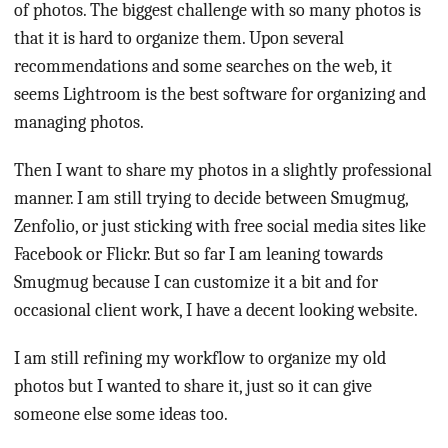
of photos. The biggest challenge with so many photos is
that it is hard to organize them. Upon several
recommendations and some searches on the web, it
seems Lightroom is the best software for organizing and
managing photos.
Then I want to share my photos in a slightly professional
manner. I am still trying to decide between Smugmug,
Zenfolio, or just sticking with free social media sites like
Facebook or Flickr. But so far I am leaning towards
Smugmug because I can customize it a bit and for
occasional client work, I have a decent looking website.
I am still refining my workflow to organize my old
photos but I wanted to share it, just so it can give
someone else some ideas too.