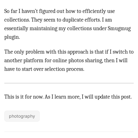
So far I haven’t figured out how to efficiently use
collections. They seem to duplicate efforts. I am
essentially maintaining my collections under Smugmug
plugin.
The only problem with this approach is that if I switch to
another platform for online photos sharing, then I will
have to start over selection process.
This is it for now. As I learn more, I will update this post.
photography