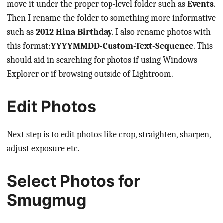
move it under the proper top-level folder such as
Events
.
Then I rename the folder to something more informative
such as
2012 Hina Birthday
. I also rename photos with
this format:
YYYYMMDD-Custom-Text-Sequence
. This
should aid in searching for photos if using Windows
Explorer or if browsing outside of Lightroom.
Edit Photos
Next step is to edit photos like crop, straighten, sharpen,
adjust exposure etc.
Select Photos for
Smugmug