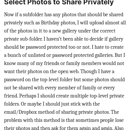
Select Photos to Share Privately
Now if a subfolder has any photos that should be shared
privately such as Birthday photos, I will upload almost all
of the photos in it to a new gallery under the correct
private sub-folder. I haven’t been able to decide if gallery
should be password protected too or not. I hate to create
a bunch of unlisted or password protected galleries. But I
know many of my friends or family members would not
want their photos on the open web. Though I have a
password on the top-level folder but some photos should
not be shared with every member of family or every
friend. Perhaps I should create multiple top-level private
folders. Or maybe I should just stick with the
email/Dropbox method of sharing private photos. The
problem with this method is that sometimes people lose
their photos and then ask for them again and again. Also