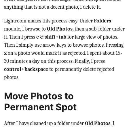
anything that is not a decent photo, I delete it.
Lightroom makes this process easy. Under
Folders
module, I browse to
Old Photos
, then a sub-folder under
it. Then I press
e
&
shift+tab
for large view of photos.
Then I simply use arrow keys to browse photos. Pressing
x
on a photo would mark it as rejected. I spent about 15-
30 minutes a day on this process. Finally, I press
control+backspace
to permanently delete rejected
photos.
Move Photos to
Permanent Spot
After I have cleaned up a folder under
Old Photos
, I