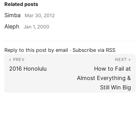
Related posts
Simba
Mar 30, 2012
Aleph
Jan 1, 2000
Reply to this post by email
·
Subscribe via RSS
« PREV
NEXT »
2016 Honolulu
How to Fail at
Almost Everything &
Still Win Big
Amer Khalid
·
Fatherhood
·
Travel
·
Work
·
Tech
·
Notes
·
Categories
·
Tags
·
Archive