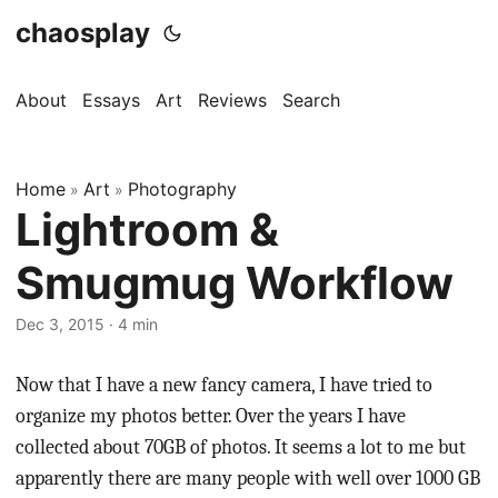
chaosplay
About
Essays
Art
Reviews
Search
Home
Art
Photography
»
»
Lightroom &
Smugmug Workflow
Dec 3, 2015 · 4 min
Now that I have a new fancy camera, I have tried to
organize my photos better. Over the years I have
collected about 70GB of photos. It seems a lot to me but
apparently there are many people with well over 1000 GB