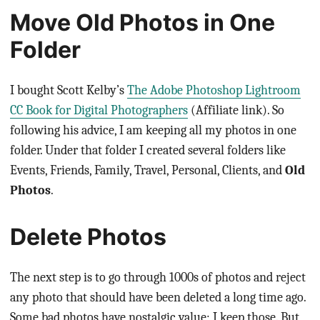
Move Old Photos in One
Folder
I bought Scott Kelby’s
The Adobe Photoshop Lightroom
CC Book for Digital Photographers
(Affiliate link). So
following his advice, I am keeping all my photos in one
folder. Under that folder I created several folders like
Events, Friends, Family, Travel, Personal, Clients, and
Old
Photos
.
Delete Photos
The next step is to go through 1000s of photos and reject
any photo that should have been deleted a long time ago.
Some bad photos have nostalgic value; I keep those. But