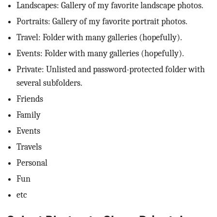
Landscapes: Gallery of my favorite landscape photos.
Portraits: Gallery of my favorite portrait photos.
Travel: Folder with many galleries (hopefully).
Events: Folder with many galleries (hopefully).
Private: Unlisted and password-protected folder with
several subfolders.
Friends
Family
Events
Travels
Personal
Fun
etc