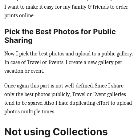
I want to make it easy for my family & friends to order
prints online.
Pick the Best Photos for Public
Sharing
Now I pick the best photos and upload to a public gallery.
In case of Travel or Events, I create a new gallery per
vacation or event.
Once again this part is not well-defined. Since I share
only the best photos publicly, Travel or Event galleries
tend to be sparse. Also I hate duplicating effort to upload
photos multiple times.
Not using Collections