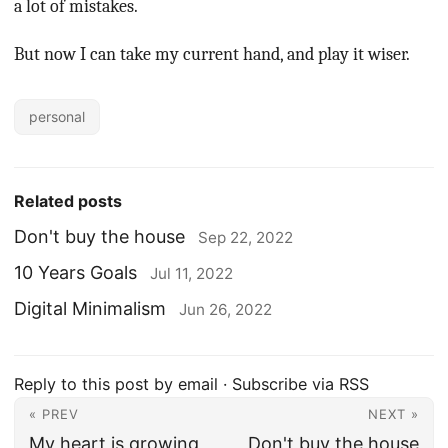
a lot of mistakes.
But now I can take my current hand, and play it wiser.
personal
Related posts
Don't buy the house
Sep 22, 2022
10 Years Goals
Jul 11, 2022
Digital Minimalism
Jun 26, 2022
Reply to this post by email
·
Subscribe via RSS
« PREV
NEXT »
My heart is growing
Don't buy the house