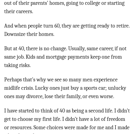
out of their parents’ homes, going to college or starting
their careers.
And when people turn 60, they are getting ready to retire.
Downsize their homes.
But at 40, there is no change. Usually, same career, if not
same job. Kids and mortgage payments keep one from
taking risks.
Perhaps that’s why we see so many men experience
midlife crisis. Lucky ones just buy a sports car; unlucky
ones may divorce, lose their family, or even worse.
I have started to think of 40 as being a second life. I didn’t
get to choose my first life. I didn’t have a lot of freedom
or resources. Some choices were made for me and I made