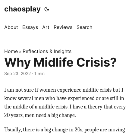
chaosplay
About
Essays
Art
Reviews
Search
Home
Reflections & Insights
»
Why Midlife Crisis?
Sep 23, 2022 · 1 min
I am not sure if women experience midlife crisis but I
know several men who have experienced or are still in
the middle of a midlife crisis. I have a theory that every
20 years, men need a big change.
Usually, there is a big change in 20s, people are moving