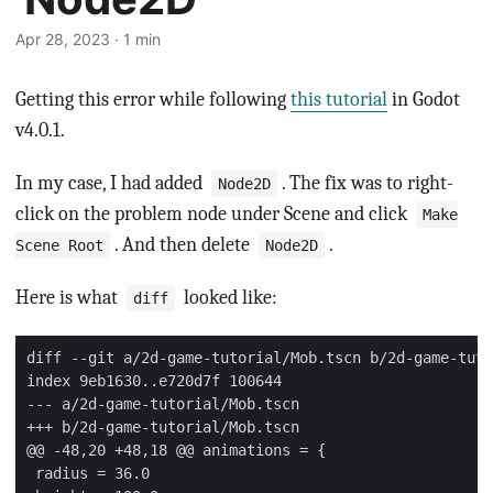
Apr 28, 2023 · 1 min
Getting this error while following
this tutorial
in Godot
v4.0.1.
In my case, I had added
. The fix was to right-
Node2D
click on the problem node under Scene and click
Make
. And then delete
.
Scene Root
Node2D
Here is what
looked like:
diff