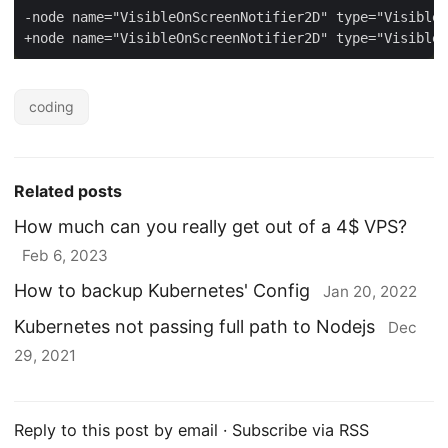
coding
Related posts
How much can you really get out of a 4$ VPS?
Feb 6, 2023
How to backup Kubernetes' Config
Jan 20, 2022
Kubernetes not passing full path to Nodejs
Dec
29, 2021
Reply to this post by email
·
Subscribe via RSS