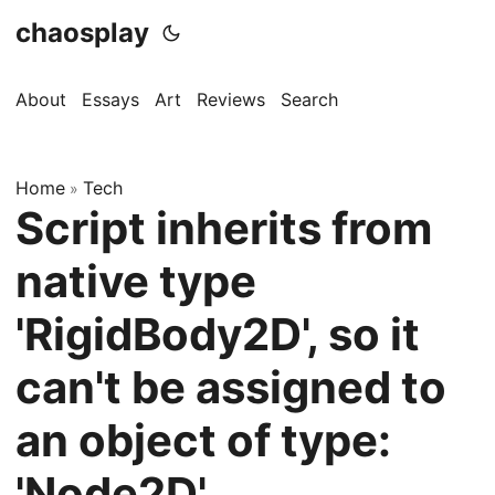
chaosplay
About
Essays
Art
Reviews
Search
Home
Tech
»
Script inherits from
native type
'RigidBody2D', so it
can't be assigned to
an object of type:
'Node2D'