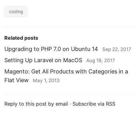
coding
Related posts
Upgrading to PHP 7.0 on Ubuntu 14
Sep 22, 2017
Setting Up Laravel on MacOS
Aug 19, 2017
Magento: Get All Products with Categories in a
Flat View
May 1, 2013
Reply to this post by email
·
Subscribe via RSS