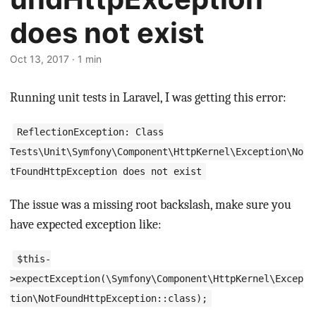
does not exist
Oct 13, 2017 · 1 min
Running unit tests in Laravel, I was getting this error:
ReflectionException: Class
Tests\Unit\Symfony\Component\HttpKernel\Exception\No
tFoundHttpException does not exist
The issue was a missing root backslash, make sure you
have expected exception like:
$this-
>expectException(\Symfony\Component\HttpKernel\Excep
tion\NotFoundHttpException::class);