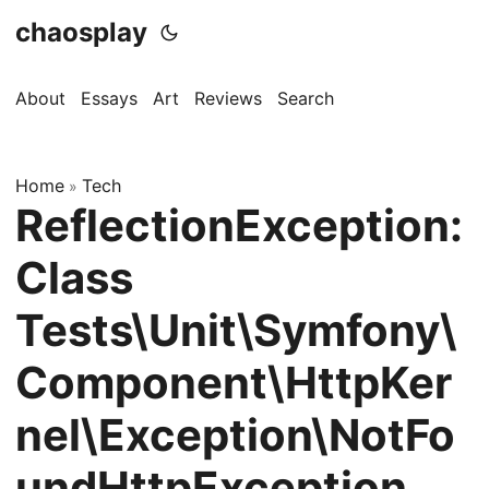
chaosplay
About
Essays
Art
Reviews
Search
Home
Tech
»
ReflectionException:
Class
Tests\Unit\Symfony\
Component\HttpKer
nel\Exception\NotFo
undHttpException