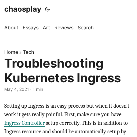
chaosplay
About
Essays
Art
Reviews
Search
Home
Tech
»
Troubleshooting
Kubernetes Ingress
May 4, 2021 · 1 min
Setting up Ingress is an easy process but when it doesn’t
work it gets really painful. First, make sure you have
Ingress Controller
setup correctly. This is in addition to
Ingress resource and should be automatically setup by