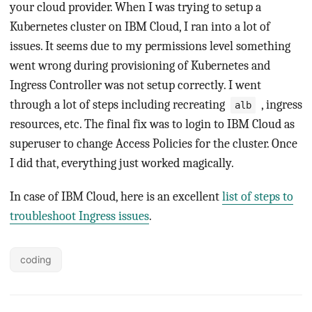
your cloud provider. When I was trying to setup a
Kubernetes cluster on IBM Cloud, I ran into a lot of
issues. It seems due to my permissions level something
went wrong during provisioning of Kubernetes and
Ingress Controller was not setup correctly. I went
through a lot of steps including recreating
, ingress
alb
resources, etc. The final fix was to login to IBM Cloud as
superuser to change Access Policies for the cluster. Once
I did that, everything just worked magically.
In case of IBM Cloud, here is an excellent
list of steps to
troubleshoot Ingress issues
.
coding