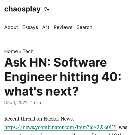
chaosplay
About
Essays
Art
Reviews
Search
Home
Tech
»
Ask HN: Software
Engineer hitting 40:
what's next?
Dec 1, 2021 · 1 min
Recent thread on Hacker News,
https://news.ycombinator.com/item?id=29360119
, was