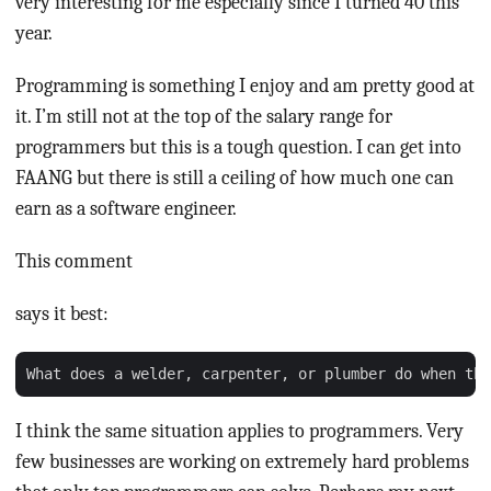
very interesting for me especially since I turned 40 this
year.
Programming is something I enjoy and am pretty good at
it. I’m still not at the top of the salary range for
programmers but this is a tough question. I can get into
FAANG but there is still a ceiling of how much one can
earn as a software engineer.
This comment
says it best:
I think the same situation applies to programmers. Very
few businesses are working on extremely hard problems