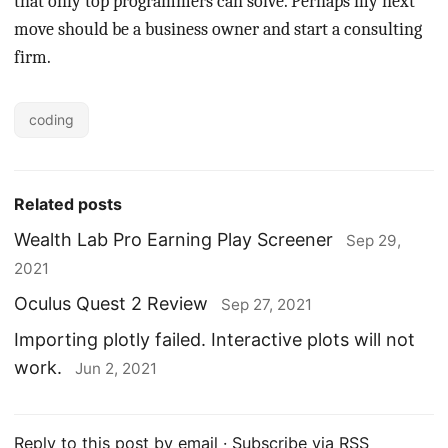
that only top programmers can solve. Perhaps my next
move should be a business owner and start a consulting
firm.
coding
Related posts
Wealth Lab Pro Earning Play Screener
Sep 29,
2021
Oculus Quest 2 Review
Sep 27, 2021
Importing plotly failed. Interactive plots will not
work.
Jun 2, 2021
Reply to this post by email
·
Subscribe via RSS