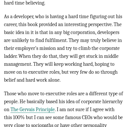
hard time believing.
As a developer, who is having a hard time figuring out his
career, this book provided an interesting perspective. The
basic idea in it is that in any big corporation, developers
are unlikely to find fulfilment. They may truly believe in
their employer’s mission and try to climb the corporate
ladder. When they do that, they will get stuck in middle
management. They will keep working hard, hoping to
move on to executive roles, but very few do so through
belief and hard work alone.
Those who move to executive roles are a different type of
people. He basically based his idea of corporate hierarchy
on
The Gervais Principle
. I am not sure if I agree with
this 100% but I can see some famous CEOs who would be
very close to sociopaths or have other personality