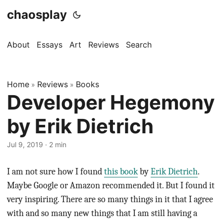
chaosplay
About
Essays
Art
Reviews
Search
Home
Reviews
Books
»
»
Developer Hegemony
by Erik Dietrich
Jul 9, 2019 · 2 min
I am not sure how I found
this book
by
Erik Dietrich
.
Maybe Google or Amazon recommended it. But I found it
very inspiring. There are so many things in it that I agree
with and so many new things that I am still having a