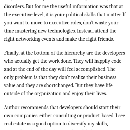
disorders. But for me the useful information was that at
the executive level, it is your political skills that matter. If
you want to move to executive roles, don’t waste your
time mastering new technologies. Instead, attend the
right networking events and make the right friends.
Finally, at the bottom of the hierarchy are the developers
who actually get the work done. They will happily code
and at the end of the day will feel accomplished. The
only problem is that they don’t realize their business
value and they are shortchanged. But they have life
outside of the organization and enjoy their lives.
Author recommends that developers should start their
own companies, either consulting or product-based. I see
real estate as a good option to diversify my skills,