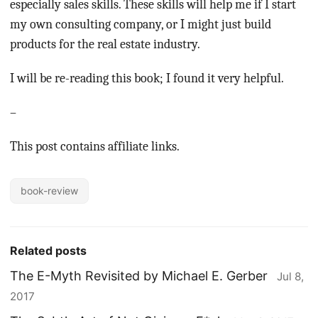
especially sales skills. These skills will help me if I start
my own consulting company, or I might just build
products for the real estate industry.
I will be re-reading this book; I found it very helpful.
–
This post contains affiliate links.
book-review
Related posts
The E-Myth Revisited by Michael E. Gerber
Jul 8,
2017