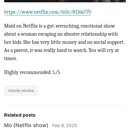
https://www.netflix.com/title/81166770
Maid on Netflix is a gut-wrenching, emotional show
about a woman escaping an abusive relationship with
her kids. She has very little money and no social support.
As a parent, it was really hard to watch. You will cry at
times.
Highly recommended. 5/5
movie-review
Related posts
Mo (Netflix show)
Feb 8, 2025