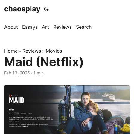
chaosplay
About
Essays
Art
Reviews
Search
Home
Reviews
Movies
»
»
Maid (Netflix)
Feb 13, 2025 · 1 min